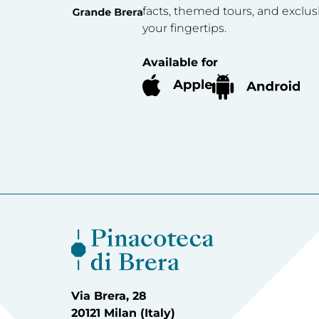
facts, themed tours, and exclus
your fingertips.
Available for
Via Brera, 28
20121 Milan (Italy)