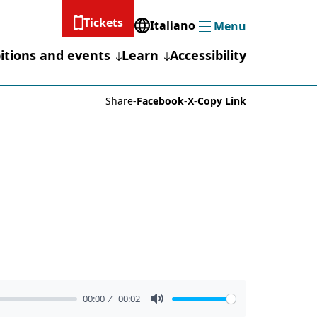
Tickets
Italiano
Menu
Menu
itions and events
Learn
Accessibility
Share
-
Facebook
-
X
-
Copy Link
00:00
00:02