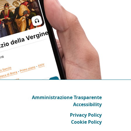
Amministrazione Trasparente
Accessibility
Privacy Policy
Cookie Policy