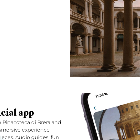
cial app
e Pinacoteca di Brera and
immersive experience
ces. Audio guides, fun