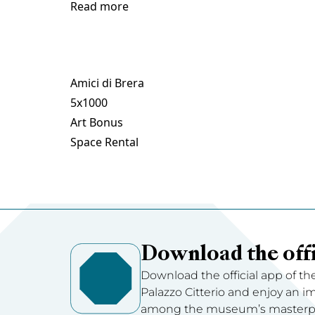
Read more
Amici di Brera
5x1000
Art Bonus
Space Rental
Download the offi
Download the official app of th
Palazzo Citterio and enjoy an 
among the museum’s masterpie