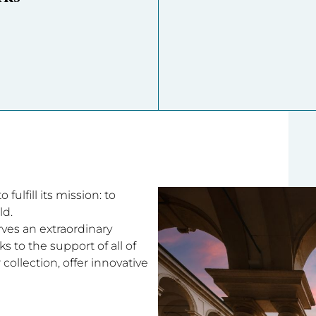
fulfill its mission: to
ld.
rves an extraordinary
 to the support of all of
collection, offer innovative