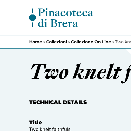
Skip to content
Home
»
Collezioni
»
Collezione On Line
»
Two kne
Two knelt f
TECHNICAL DETAILS
Title
Two knelt faithfuls