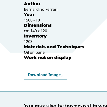
Author
Bernardino Ferrari
Year
1500 - 10
Dimensions
cm 140 x 120
Inventory
1203
Materials and Techniques
Oil on panel
Work not on display
Download Image
You may also be interested in wo