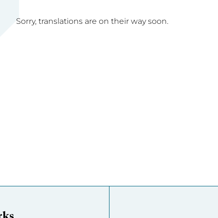
Sorry, translations are on their way soon.
rks