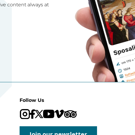
ive content always at
Follow Us
Visit our Trip Advisor page
Visit our YouTube channel
Visit our Vimeo channel
Join our newsletter