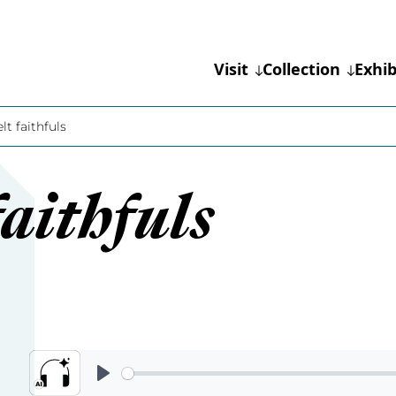
Visit
Collection
Exhib
lt faithfuls
aithfuls