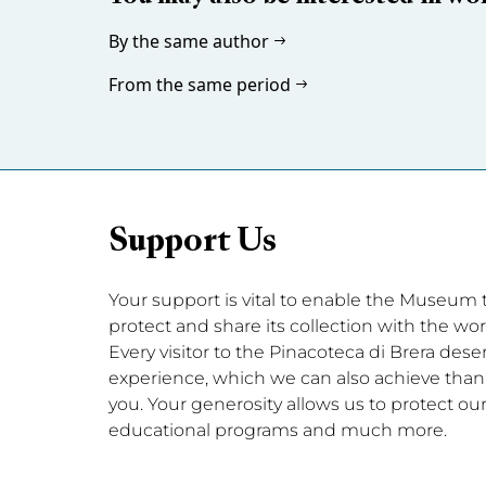
By the same author
From the same period
Support Us
Your support is vital to enable the Museum to 
protect and share its collection with the wor
Every visitor to the Pinacoteca di Brera dese
experience, which we can also achieve thanks
you. Your generosity allows us to protect our 
educational programs and much more.