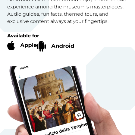
experience among the museum’s masterpieces.
Audio guides, fun facts, themed tours, and
exclusive content always at your fingertips.
Available for