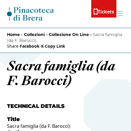
Skip to content
Tickets
Menu
Home
»
Collezioni
»
Collezione On Line
»
Sacra famiglia
(da F. Barocci)
Share
-
Facebook
-
X
-
Copy Link
Sacra famiglia (da
F. Barocci)
TECHNICAL DETAILS
Title
Sacra famiglia (da F. Barocci)