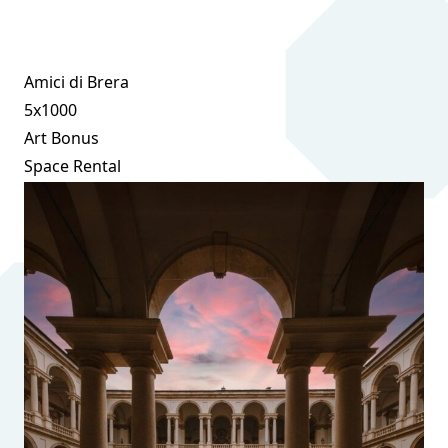
Amici di Brera
5x1000
Art Bonus
Space Rental