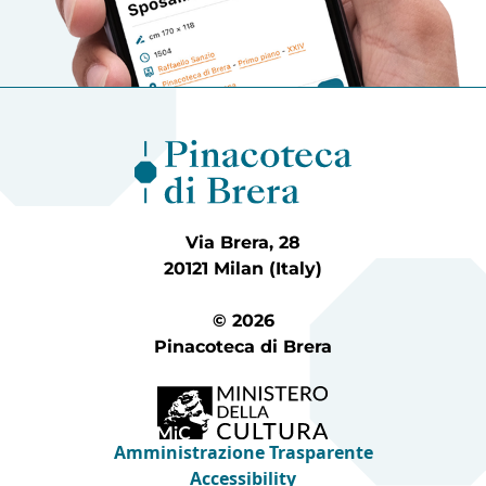
Via Brera, 28
20121 Milan (Italy)
© 2026
Pinacoteca di Brera
Amministrazione Trasparente
Accessibility