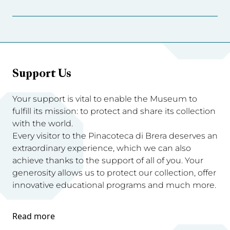
Support Us
Your support is vital to enable the Museum to
fulfill its mission: to protect and share its collection
with the world.
Every visitor to the Pinacoteca di Brera deserves an
extraordinary experience, which we can also
achieve thanks to the support of all of you. Your
generosity allows us to protect our collection, offer
innovative educational programs and much more.
Read more