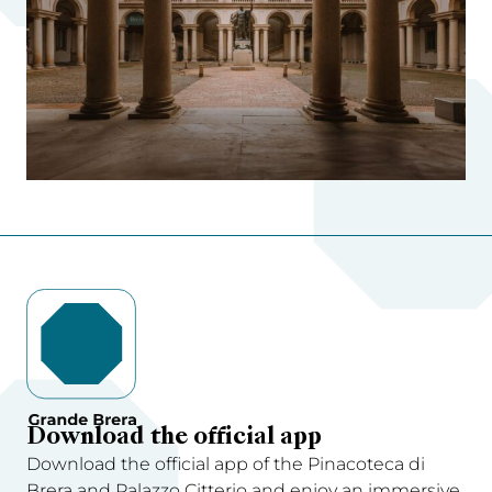
Download the official app
Download the official app of the Pinacoteca di
Brera and Palazzo Citterio and enjoy an immersive