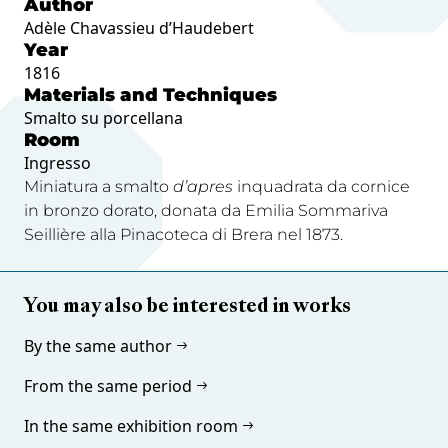
Author
Adèle Chavassieu d’Haudebert
Year
1816
Materials and Techniques
Smalto su porcellana
Room
Ingresso
Miniatura a smalto
d’apres
inquadrata da cornice
in bronzo dorato, donata da Emilia Sommariva
Seillière alla Pinacoteca di Brera nel 1873.
You may also be interested in works
By the same author
From the same period
In the same exhibition room