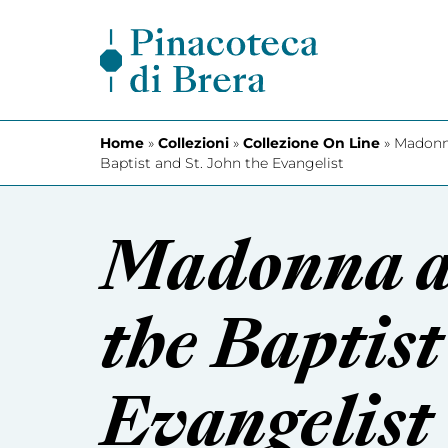
Skip to content
Home
»
Collezioni
»
Collezione On Line
»
Madonna
Baptist and St. John the Evangelist
Madonna an
the Baptist
Evangelist