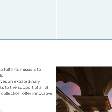
fulfill its mission: to
ld.
rves an extraordinary
 to the support of all of
collection, offer innovative