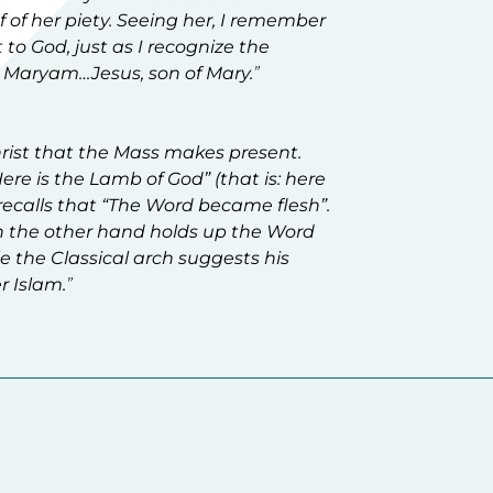
f of her piety. Seeing her, I remember
 to God, just as I recognize the
n Maryam…Jesus, son of Mary
.
”
Christ that the Mass makes present.
ere is the Lamb of God” (that is: here
t recalls that “The Word became flesh”.
th the other hand holds up the Word
ile the Classical arch suggests his
r Islam.
”