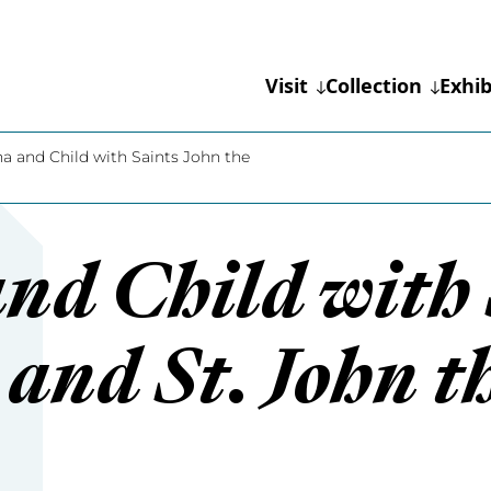
Visit
Collection
Exhib
 and Child with Saints John the
d Child with 
 and St. John t