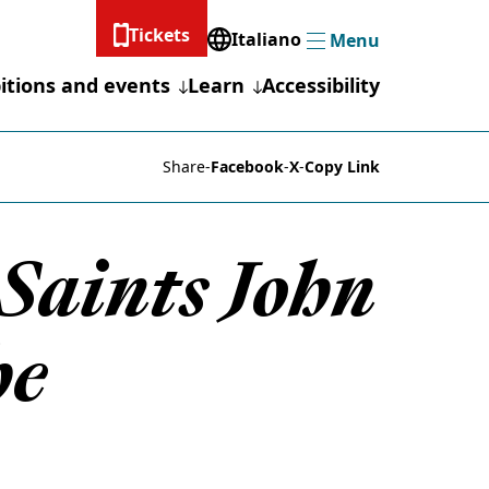
Tickets
Italiano
Menu
Menu
itions and events
Learn
Accessibility
Share
-
Facebook
-
X
-
Copy Link
Saints John
he