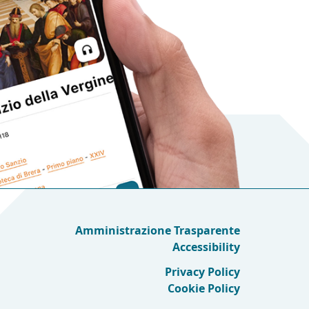
Amministrazione Trasparente
Accessibility
Privacy Policy
Cookie Policy