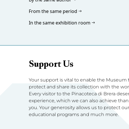
From the same period
In the same exhibition room
Support Us
Your support is vital to enable the Museum to 
protect and share its collection with the wor
Every visitor to the Pinacoteca di Brera dese
experience, which we can also achieve thanks
you. Your generosity allows us to protect our 
educational programs and much more.