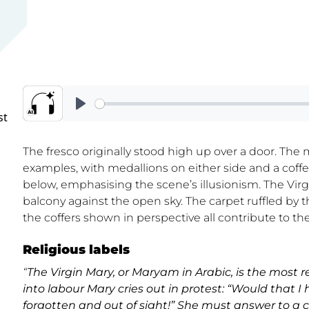
st
The fresco originally stood high up over a door. The
examples, with medallions on either side and a coffe
below, emphasising the scene’s illusionism. The Virg
balcony against the open sky. The carpet ruffled by 
the coffers shown in perspective all contribute to the
Religious labels
“
The Virgin Mary, or Maryam in Arabic, is the most
into labour Mary cries out in protest: “Would that I
forgotten and out of sight!” She must answer to a