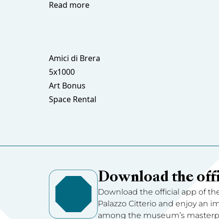
Read more
Amici di Brera
5x1000
Art Bonus
Space Rental
Download the offi
Download the official app of th
Palazzo Citterio and enjoy an 
among the museum’s masterpie