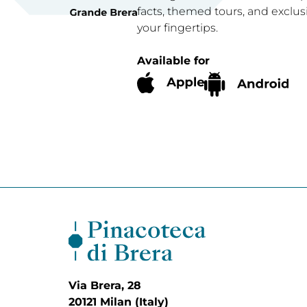
facts, themed tours, and exclus
your fingertips.
Available for
Via Brera, 28
20121 Milan (Italy)