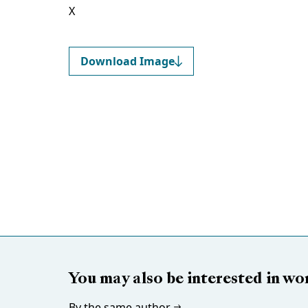
X
Download Image
You may also be interested in wo
By the same author