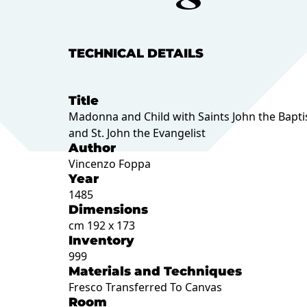
TECHNICAL DETAILS
Title
Madonna and Child with Saints John the Bapti
and St. John the Evangelist
Author
Vincenzo Foppa
Year
1485
Dimensions
cm 192 x 173
Inventory
999
Materials and Techniques
Fresco Transferred To Canvas
Room