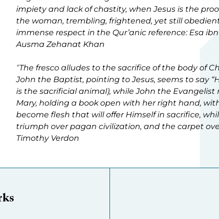
impiety and lack of chastity, when Jesus is the proo
the woman, trembling, frightened, yet still obedient
immense respect in the Qur’anic reference: Esa ib
Ausma Zehanat Khan
“
The fresco alludes to the sacrifice of the body of 
John the Baptist, pointing to Jesus, seems to say “H
is the sacrificial animal), while John the Evangelis
Mary, holding a book open with her right hand, wi
become flesh that will offer Himself in sacrifice, wh
triumph over pagan civilization, and the carpet ove
Timothy Verdon
rks