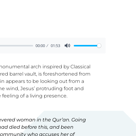
00:00
01:53
 monumental arch inspired by Classical
red barrel vault, is foreshortened from
in appears to be looking out from a
the wind, Jesus’ protruding foot and
 feeling of a living presence.
 revered woman in the Qur’an. Going
 had died before this, and been
 community who accuses her of