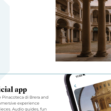
cial app
e Pinacoteca di Brera and
immersive experience
ces. Audio guides, fun