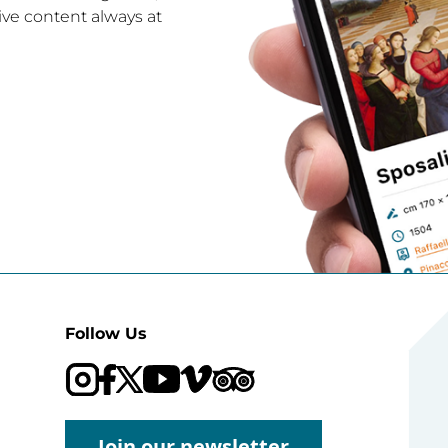
ive content always at
Follow Us
Visit our Trip Advisor page
Visit our YouTube channel
Visit our Vimeo channel
Join our newsletter