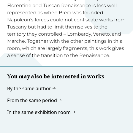
Florentine and Tuscan Renaissance is less well
represented as when Brera was founded
Napoleon’s forces could not confiscate works from
Tuscany but had to limit themselves to the
territory they controlled – Lombardy, Veneto, and
Marche. Together with the other paintings in this
room, which are largely fragments, this work gives
a sense of the transition to the Renaissance.
You may also be interested in works
By the same author
From the same period
In the same exhibition room