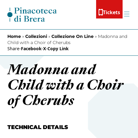
Skip to content
Tickets
Menu
Home
»
Collezioni
»
Collezione On Line
»
Madonna and
Child with a Choir of Cherubs
Share
-
Facebook
-
X
-
Copy Link
Madonna and
Child with a Choir
of Cherubs
TECHNICAL DETAILS