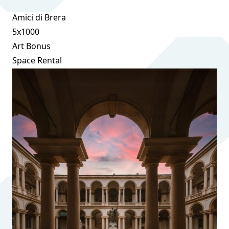
Amici di Brera
5x1000
Art Bonus
Space Rental