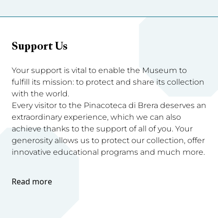
Support Us
Your support is vital to enable the Museum to
fulfill its mission: to protect and share its collection
with the world.
Every visitor to the Pinacoteca di Brera deserves an
extraordinary experience, which we can also
achieve thanks to the support of all of you. Your
generosity allows us to protect our collection, offer
innovative educational programs and much more.
Read more