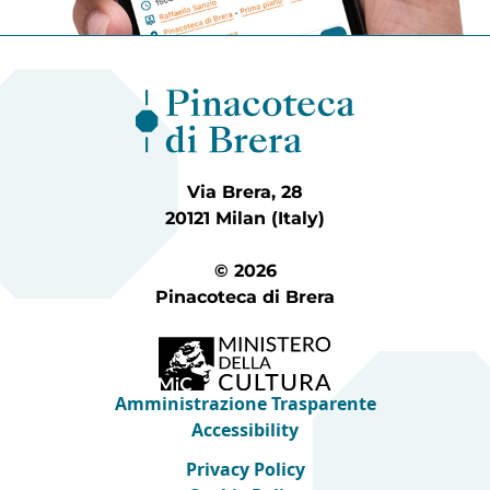
Via Brera, 28
20121 Milan (Italy)
© 2026
Pinacoteca di Brera
Amministrazione Trasparente
Accessibility
Privacy Policy