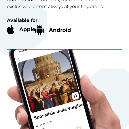
exclusive content always at your fingertips.
Available for