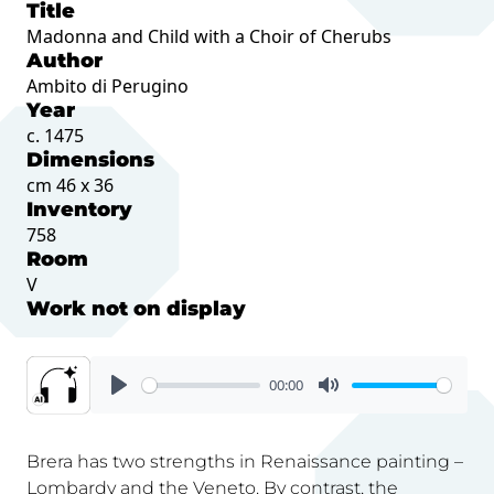
Title
Madonna and Child with a Choir of Cherubs
Author
Ambito di Perugino
Year
c. 1475
Dimensions
cm 46 x 36
Inventory
758
Room
V
Work not on display
00:00
Brera has two strengths in Renaissance painting –
Lombardy and the Veneto. By contrast, the