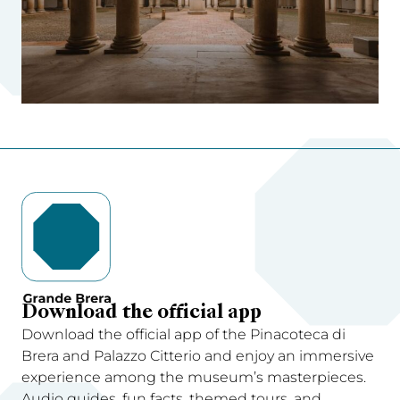
Download the official app
Download the official app of the Pinacoteca di
Brera and Palazzo Citterio and enjoy an immersive
experience among the museum’s masterpieces.
Audio guides, fun facts, themed tours, and