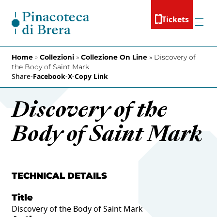
Skip to content
Tickets
Menu
Home
»
Collezioni
»
Collezione On Line
»
Discovery of
the Body of Saint Mark
Share
-
Facebook
-
X
-
Copy Link
Discovery of the
Body of Saint Mark
TECHNICAL DETAILS
Title
Discovery of the Body of Saint Mark