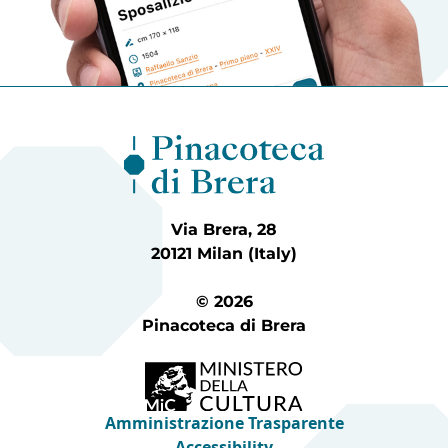
Via Brera, 28
20121 Milan (Italy)
© 2026
Pinacoteca di Brera
Amministrazione Trasparente
Accessibility