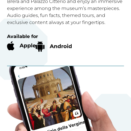
Brera and Palazzo Citterio and enjoy an immersive
experience among the museum’s masterpieces.
Audio guides, fun facts, themed tours, and
exclusive content always at your fingertips.
Available for