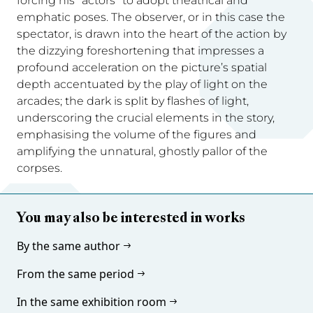
forcing his “actors” to adopt theatrical and
emphatic poses. The observer, or in this case the
spectator, is drawn into the heart of the action by
the dizzying foreshortening that impresses a
profound acceleration on the picture’s spatial
depth accentuated by the play of light on the
arcades; the dark is split by flashes of light,
underscoring the crucial elements in the story,
emphasising the volume of the figures and
amplifying the unnatural, ghostly pallor of the
corpses.
You may also be interested in works
By the same author
From the same period
In the same exhibition room