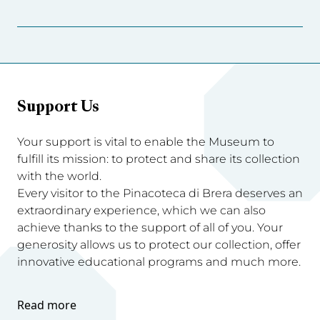
Support Us
Your support is vital to enable the Museum to
fulfill its mission: to protect and share its collection
with the world.
Every visitor to the Pinacoteca di Brera deserves an
extraordinary experience, which we can also
achieve thanks to the support of all of you. Your
generosity allows us to protect our collection, offer
innovative educational programs and much more.
Read more