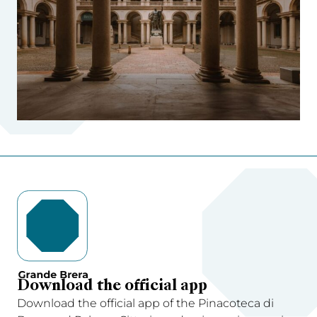
Download the official app
Download the official app of the Pinacoteca di