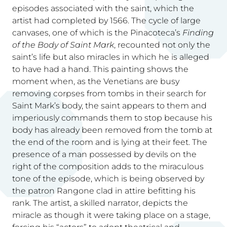
episodes associated with the saint, which the
artist had completed by 1566. The cycle of large
canvases, one of which is the Pinacoteca’s
Finding
of the Body of Saint Mark
, recounted not only the
saint’s life but also miracles in which he is alleged
to have had a hand. This painting shows the
moment when, as the Venetians are busy
removing corpses from tombs in their search for
Saint Mark’s body, the saint appears to them and
imperiously commands them to stop because his
body has already been removed from the tomb at
the end of the room and is lying at their feet. The
presence of a man possessed by devils on the
right of the composition adds to the miraculous
tone of the episode, which is being observed by
the patron Rangone clad in attire befitting his
rank. The artist, a skilled narrator, depicts the
miracle as though it were taking place on a stage,