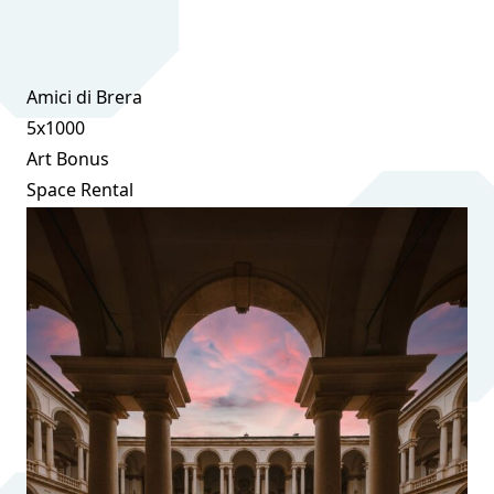
Amici di Brera
5x1000
Art Bonus
Space Rental