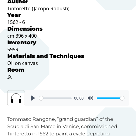
Author
Tintoretto (Jacopo Robusti)
Year
1562 - 6
Dimensions
cm 396 x 400
Inventory
5959
Materials and Techniques
Oil on canvas
Room
IX
00:00
Tommaso Rangone, “grand guardian” of the
Scuola di San Marco in Venice, commissioned
Tintoretto in 1562 to paint a cycle depicting