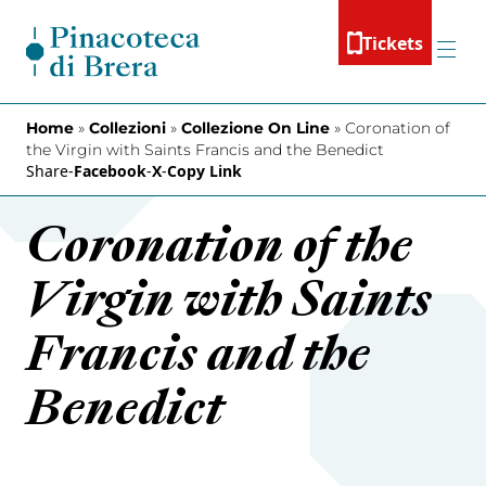
Skip to content
Tickets
Menu
Home
»
Collezioni
»
Collezione On Line
»
Coronation of
the Virgin with Saints Francis and the Benedict
Share
-
Facebook
-
X
-
Copy Link
Coronation of the
Virgin with Saints
Francis and the
Benedict