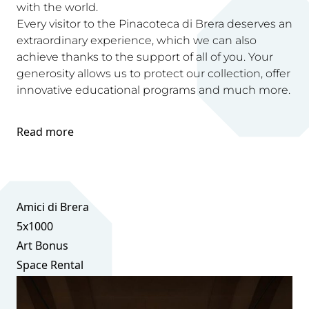
with the world.
Every visitor to the Pinacoteca di Brera deserves an
extraordinary experience, which we can also
achieve thanks to the support of all of you. Your
generosity allows us to protect our collection, offer
innovative educational programs and much more.
Read more
Amici di Brera
5x1000
Art Bonus
Space Rental