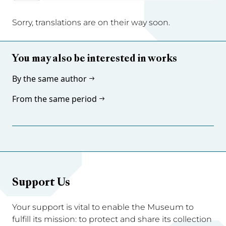
Sorry, translations are on their way soon.
You may also be interested in works
By the same author
From the same period
Support Us
Your support is vital to enable the Museum to
fulfill its mission: to protect and share its collection