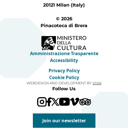
20121 Milan (Italy)
© 2026
Pinacoteca di Brera
Amministrazione Trasparente
Accessibility
Privacy Policy
Cookie Policy
WEBDESIGN AND DEVELOPMENT BY
VIVA!
Follow Us
Visit our Trip Advis
Visit our YouTube channel
Visit our Vimeo channel
Join our newsletter