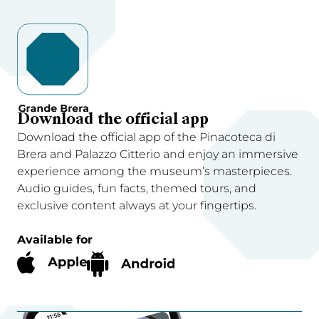
Download the official app
Download the official app of the Pinacoteca di
Brera and Palazzo Citterio and enjoy an immersive
experience among the museum’s masterpieces.
Audio guides, fun facts, themed tours, and
exclusive content always at your fingertips.
Available for