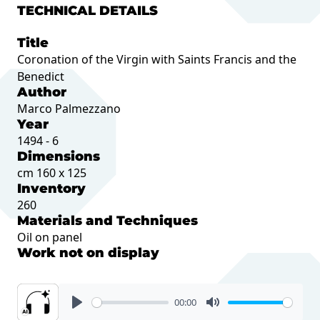
TECHNICAL DETAILS
Title
Coronation of the Virgin with Saints Francis and the
Benedict
Author
Marco Palmezzano
Year
1494 - 6
Dimensions
cm 160 x 125
Inventory
260
Materials and Techniques
Oil on panel
Work not on display
00:00