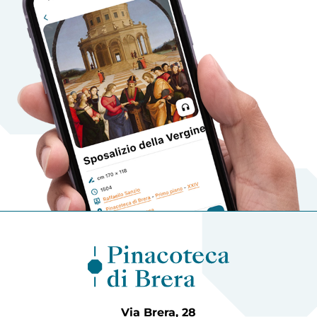
Via Brera, 28