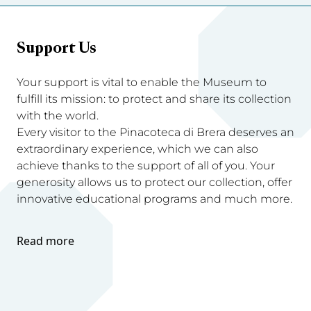
Support Us
Your support is vital to enable the Museum to
fulfill its mission: to protect and share its collection
with the world.
Every visitor to the Pinacoteca di Brera deserves an
extraordinary experience, which we can also
achieve thanks to the support of all of you. Your
generosity allows us to protect our collection, offer
innovative educational programs and much more.
Read more