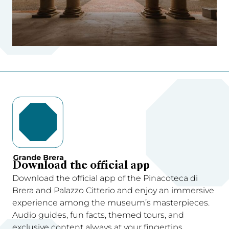
Download the official app
Download the official app of the Pinacoteca di
Brera and Palazzo Citterio and enjoy an immersive
experience among the museum’s masterpieces.
Audio guides, fun facts, themed tours, and
exclusive content always at your fingertips.