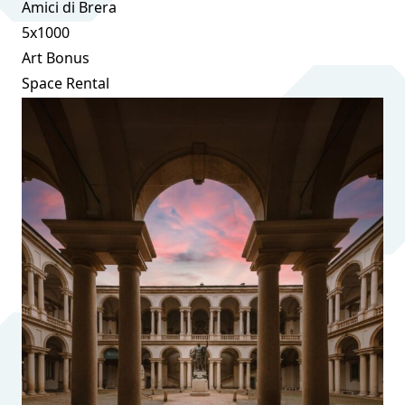
Amici di Brera
5x1000
Art Bonus
Space Rental