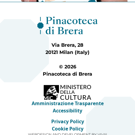
Via Brera, 28
20121 Milan (Italy)
© 2026
Pinacoteca di Brera
Amministrazione Trasparente
Accessibility
Privacy Policy
Cookie Policy
WEBDESIGN AND DEVELOPMENT BY
VIVA!