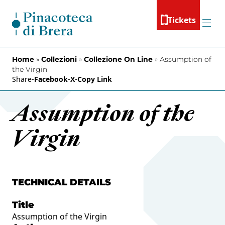
Skip to content
Tickets
Menu
Home
»
Collezioni
»
Collezione On Line
»
Assumption of
the Virgin
Share
-
Facebook
-
X
-
Copy Link
Assumption of the
Virgin
TECHNICAL DETAILS
Title
Assumption of the Virgin