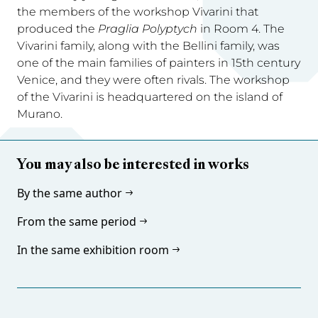
the members of the workshop Vivarini that
produced the
Praglia Polyptych
in Room 4. The
Vivarini family, along with the Bellini family, was
one of the main families of painters in 15th century
Venice, and they were often rivals. The workshop
of the Vivarini is headquartered on the island of
Murano.
You may also be interested in works
By the same author
From the same period
In the same exhibition room