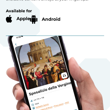
Available for