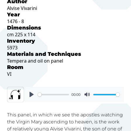
Author
Alvise Vivarini
Year
1476 - 8
Dimensions
cm 225 x 114
Inventory
5973
Materials and Techniques
Tempera and oil on panel
Room
VI
00:00
This panel, in which we see the apostles watching
the Virgin Mary ascending to heaven, is the work
of relatively young Alvise Vivarini, the son of one of