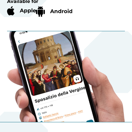
Available for