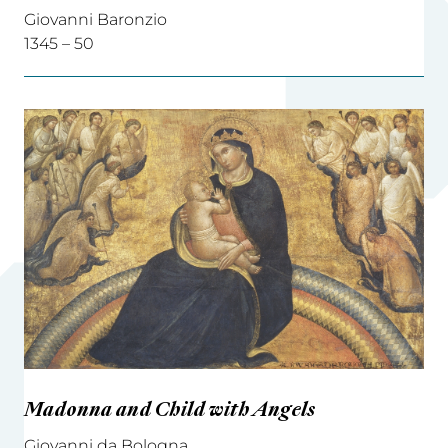
Giovanni Baronzio
1345 – 50
Madonna and Child with Angels
Giovanni da Bologna