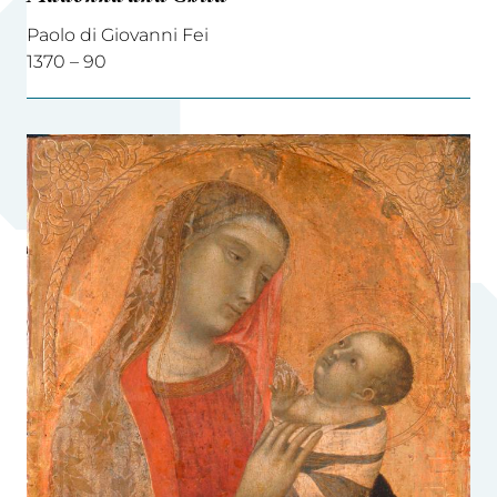
Paolo di Giovanni Fei
1370 – 90