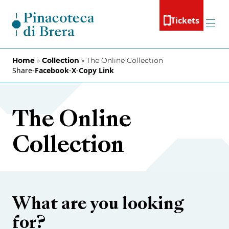
Skip to content
Tickets
Menu
Home
»
Collection
»
The Online Collection
Share
-
Facebook
-
X
-
Copy Link
The Online
Collection
What are you looking
for?