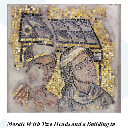
Mosaic With Two Heads and a Building in