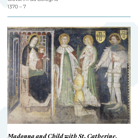
1370 – 7
Madonna and Child with St. Catherine,