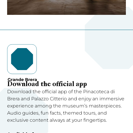
Download the official app
Download the official app of the Pinacoteca di
Brera and Palazzo Citterio and enjoy an immersive
experience among the museum’s masterpieces.
Audio guides, fun facts, themed tours, and
exclusive content always at your fingertips.