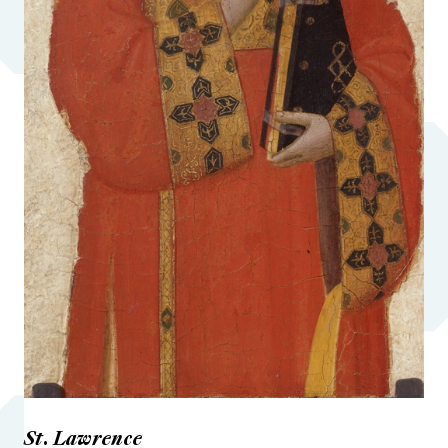
St. Lawrence