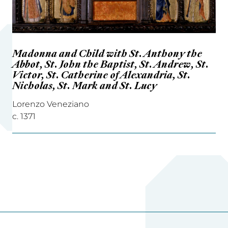
Madonna and Child with St. Anthony the
Abbot, St. John the Baptist, St. Andrew, St.
Victor, St. Catherine of Alexandria, St.
Nicholas, St. Mark and St. Lucy
Lorenzo Veneziano
c. 1371