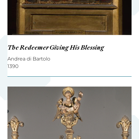
The Redeemer Giving His Blessing
Andrea di Bartolo
1390