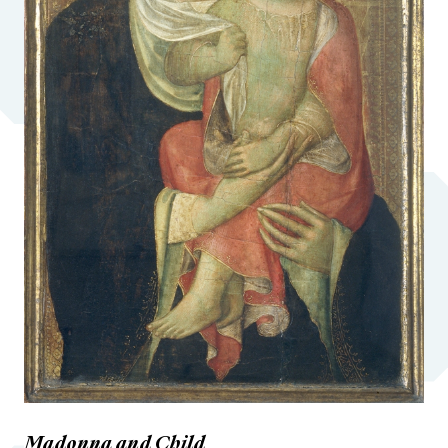
Madonna and Child