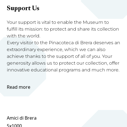
Support Us
Your support is vital to enable the Museum to
fulfill its mission: to protect and share its collection
with the world.
Every visitor to the Pinacoteca di Brera deserves an
extraordinary experience, which we can also
achieve thanks to the support of all of you. Your
generosity allows us to protect our collection, offer
innovative educational programs and much more.
Read more
Amici di Brera
5x1000