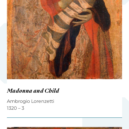
Madonna and Child
Ambrogio Lorenzetti
1320 – 3