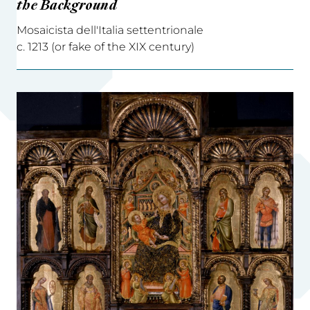
the Background
Mosaicista dell'Italia settentrionale
c. 1213 (or fake of the XIX century)