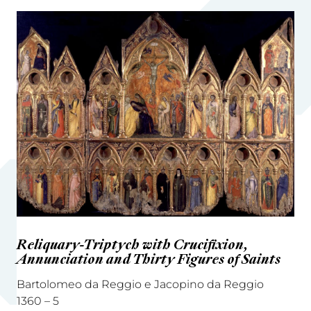
Reliquary-Triptych with Crucifixion,
Annunciation and Thirty Figures of Saints
Bartolomeo da Reggio e Jacopino da Reggio
1360 – 5