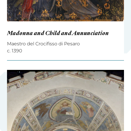
Madonna and Child and Annunciation
Maestro del Crocifisso di Pesaro
c. 1390