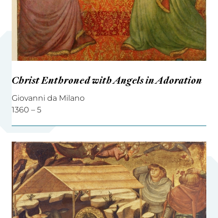
Christ Enthroned with Angels in Adoration
Giovanni da Milano
1360 – 5