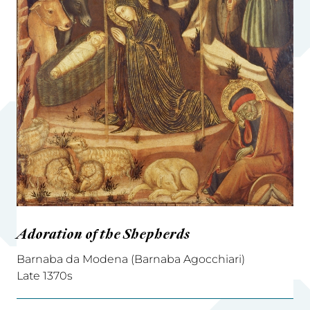
Adoration of the Shepherds
Barnaba da Modena (Barnaba Agocchiari)
Late 1370s