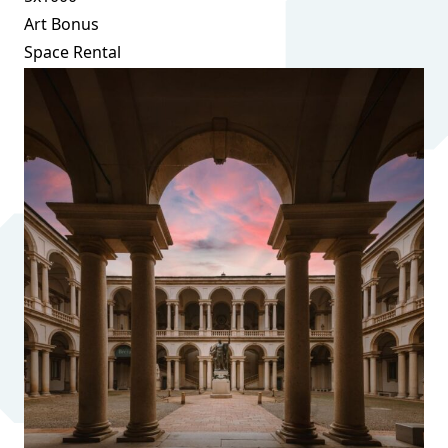
Art Bonus
Space Rental