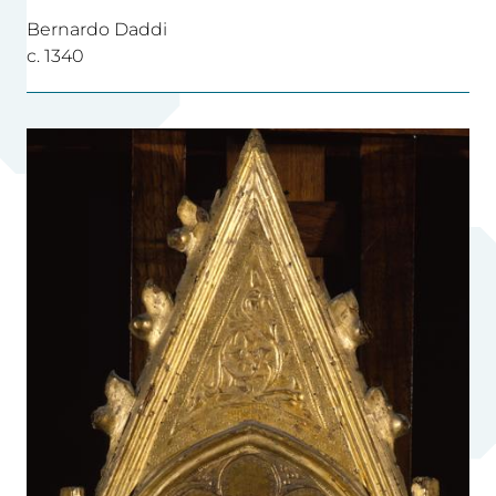
Bernardo Daddi
c. 1340