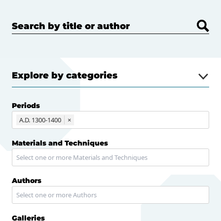
Search by title or author
Explore by categories
Periods
A.D. 1300-1400
×
Materials and Techniques
Authors
Galleries