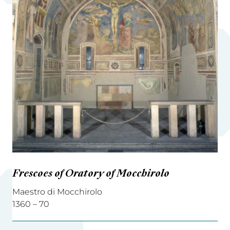
Frescoes of Oratory of Mocchirolo
Maestro di Mocchirolo
1360 – 70