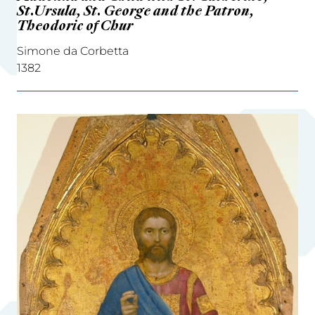
St.Ursula, St. George and the Patron,
Theodoric of Chur
Simone da Corbetta
1382