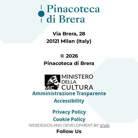
Via Brera, 28
20121 Milan (Italy)
© 2026
Pinacoteca di Brera
Amministrazione Trasparente
Accessibility
Privacy Policy
Cookie Policy
WEBDESIGN AND DEVELOPMENT BY
VIVA!
Follow Us