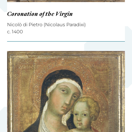
Coronation of the Virgin
Nicolò di Pietro (Nicolaus Paradixi)
c. 1400