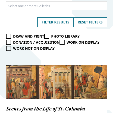
FILTER RESULTS
RESET FILTERS
DRAW AND PRINT
PHOTO LIBRARY
DONATION / ACQUISITION
WORK ON DISPLAY
WORK NOT ON DISPLAY
Scenes from the Life of St. Columba