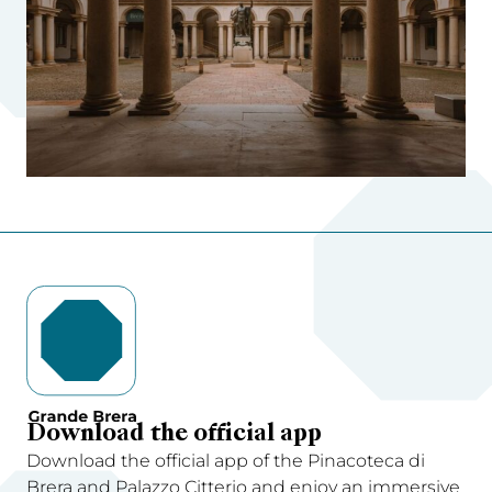
Download the official app
Download the official app of the Pinacoteca di
Brera and Palazzo Citterio and enjoy an immersive