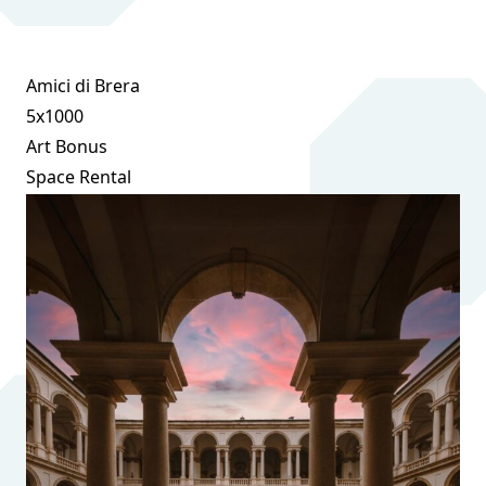
Amici di Brera
5x1000
Art Bonus
Space Rental