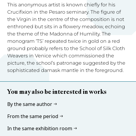
This anonymous artist is known chiefly for his
Crucifixion in the Pesaro seminary. The figure of
the Virgin in the centre of the composition is not
enthroned but sits in a flowery meadow, echoing
the theme of the Madonna of Humility. The
monogram ‘TS’ repeated twice in gold on a red
ground probably refers to the School of Silk Cloth
Weavers in Venice which commissioned the
picture, the school’s patronage suggested by the
sophisticated damask mantle in the foreground.
You may also be interested in works
By the same author
From the same period
In the same exhibition room