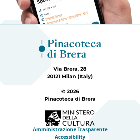
Via Brera, 28
20121 Milan (Italy)
© 2026
Pinacoteca di Brera
Amministrazione Trasparente
Accessibility