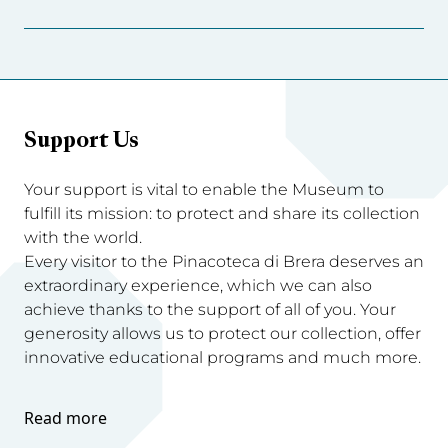
Support Us
Your support is vital to enable the Museum to
fulfill its mission: to protect and share its collection
with the world.
Every visitor to the Pinacoteca di Brera deserves an
extraordinary experience, which we can also
achieve thanks to the support of all of you. Your
generosity allows us to protect our collection, offer
innovative educational programs and much more.
Read more