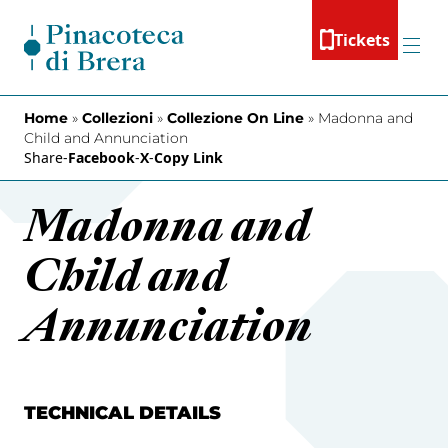
Skip to content
Tickets
Menu
Home
»
Collezioni
»
Collezione On Line
»
Madonna and
Child and Annunciation
Share
-
Facebook
-
X
-
Copy Link
Madonna and
Child and
Annunciation
TECHNICAL DETAILS