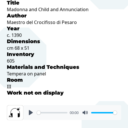
Title
Madonna and Child and Annunciation
Author
Maestro del Crocifisso di Pesaro
Year
c. 1390
Dimensions
cm 68 x 51
Inventory
605
Materials and Techniques
Tempera on panel
Room
III
Work not on display
00:00