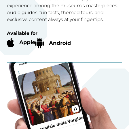
experience among the museum’s masterpieces.
Audio guides, fun facts, themed tours, and
exclusive content always at your fingertips.
Available for