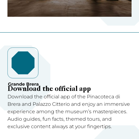
Download the official app
Download the official app of the Pinacoteca di
Brera and Palazzo Citterio and enjoy an immersive
experience among the museum’s masterpieces.
Audio guides, fun facts, themed tours, and
exclusive content always at your fingertips.