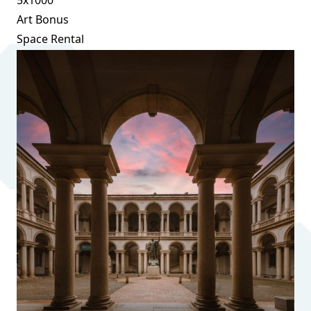
Art Bonus
Space Rental