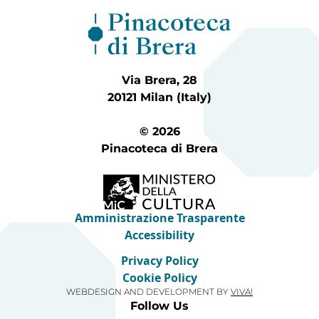
Via Brera, 28
20121 Milan (Italy)
© 2026
Pinacoteca di Brera
Amministrazione Trasparente
Accessibility
Privacy Policy
Cookie Policy
WEBDESIGN AND DEVELOPMENT BY
VIVA!
Follow Us