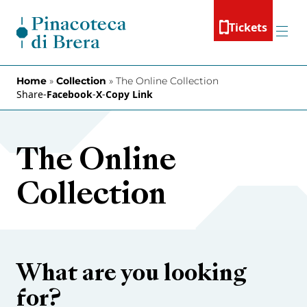
Skip to content
Tickets
Menu
Home
»
Collection
»
The Online Collection
Share
-
Facebook
-
X
-
Copy Link
The Online
Collection
What are you looking
for?