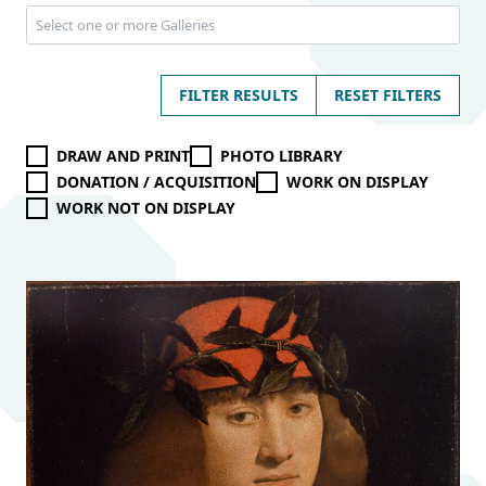
FILTER RESULTS
RESET FILTERS
DRAW AND PRINT
PHOTO LIBRARY
DONATION / ACQUISITION
WORK ON DISPLAY
WORK NOT ON DISPLAY