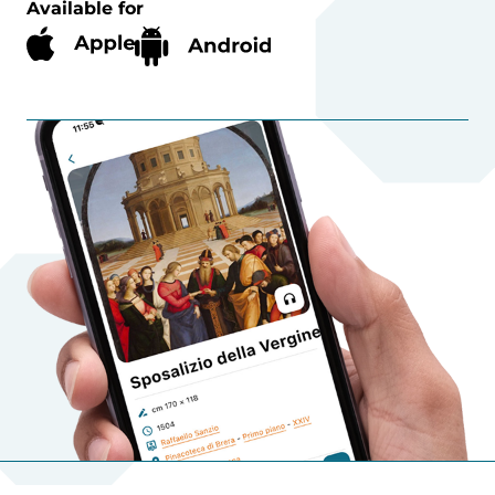
Available for