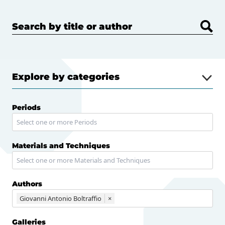
Search by title or author
Explore by categories
Periods
Materials and Techniques
Authors
Giovanni Antonio Boltraffio
×
Galleries