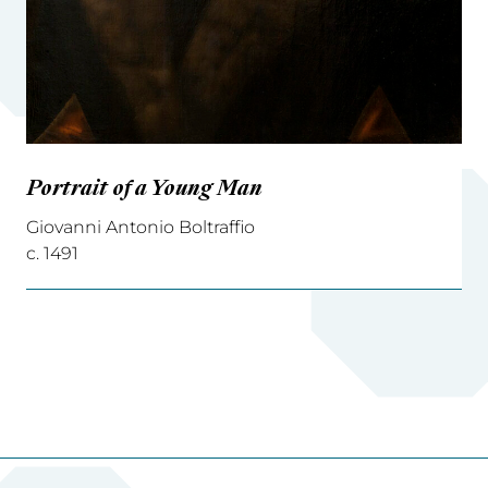
Portrait of a Young Man
Giovanni Antonio Boltraffio
c. 1491