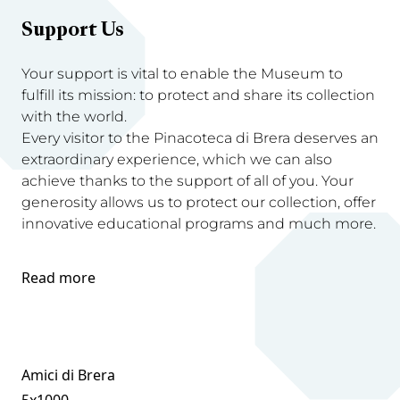
Support Us
Your support is vital to enable the Museum to
fulfill its mission: to protect and share its collection
with the world.
Every visitor to the Pinacoteca di Brera deserves an
extraordinary experience, which we can also
achieve thanks to the support of all of you. Your
generosity allows us to protect our collection, offer
innovative educational programs and much more.
Read more
Amici di Brera
5x1000