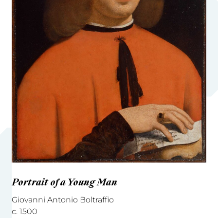
Portrait of a Young Man
Giovanni Antonio Boltraffio
c. 1500