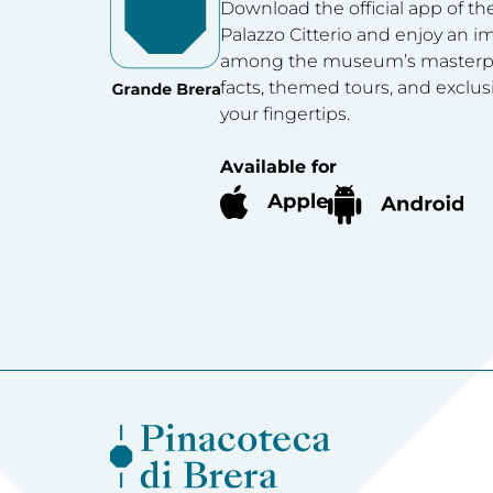
Download the official app of th
Palazzo Citterio and enjoy an 
among the museum’s masterpie
facts, themed tours, and exclus
your fingertips.
Available for