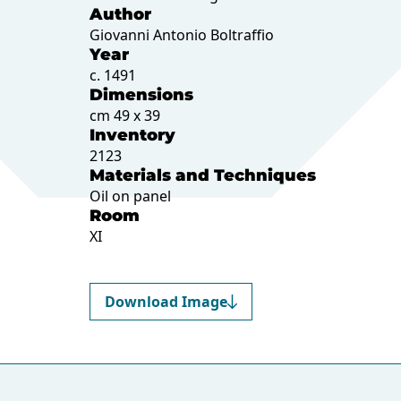
Author
Giovanni Antonio Boltraffio
Year
c. 1491
Dimensions
cm 49 x 39
Inventory
2123
Materials and Techniques
Oil on panel
Room
XI
Download Image