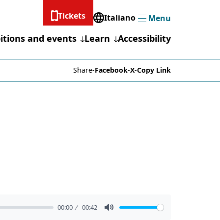
Tickets
Italiano
Menu
Menu
itions and events
Learn
Accessibility
Share
-
Facebook
-
X
-
Copy Link
00:00
00:42