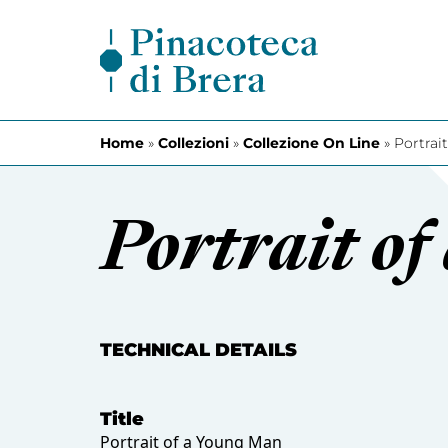
Skip to content
Home
»
Collezioni
»
Collezione On Line
»
Portrai
Portrait o
TECHNICAL DETAILS
Title
Portrait of a Young Man