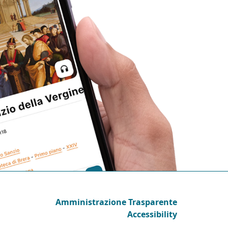
Amministrazione Trasparente
Accessibility