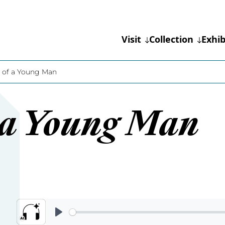
Visit
Collection
Exhib
t of a Young Man
f a Young Man