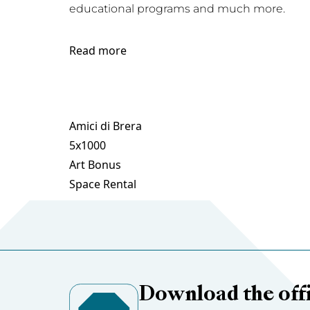
educational programs and much more.
Read more
Amici di Brera
5x1000
Art Bonus
Space Rental
Download the offi