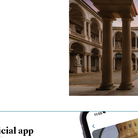
cial app