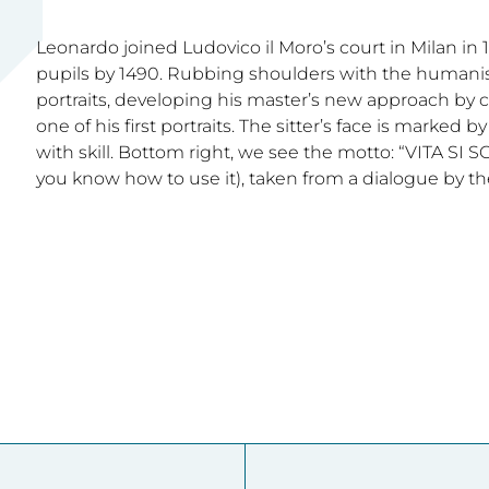
Leonardo joined Ludovico il Moro’s court in Milan in 1
pupils by 1490. Rubbing shoulders with the humanist
portraits, developing his master’s new approach by cap
one of his first portraits. The sitter’s face is marked
with skill. Bottom right, we see the motto: “VITA SI SC
you know how to use it), taken from a dialogue by t