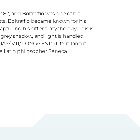
482, and Boltraffio was one of his
s, Boltraffio became known for his
turing his sitter’s psychology. This is
 by grey shadow, and light is handled
IAS/ VTI/ LONGA EST” (Life is long if
he Latin philosopher Seneca.