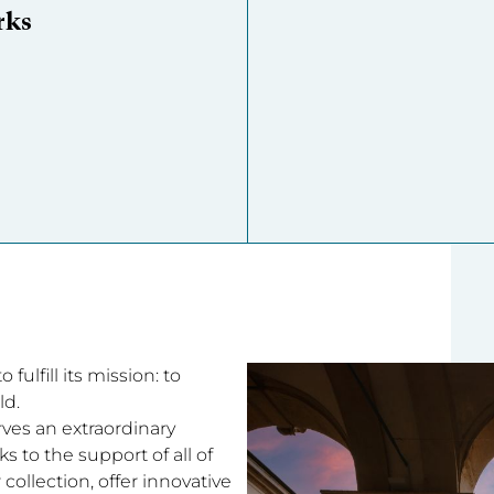
rks
fulfill its mission: to
ld.
rves an extraordinary
 to the support of all of
collection, offer innovative