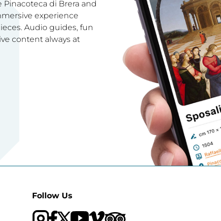
e Pinacoteca di Brera and
immersive experience
ces. Audio guides, fun
ive content always at
Follow Us