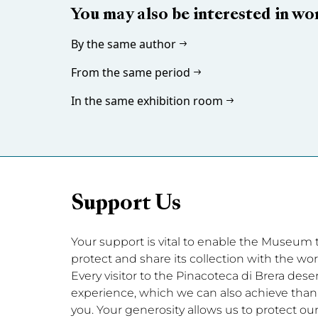
You may also be interested in wo
By the same author
From the same period
In the same exhibition room
Support Us
Your support is vital to enable the Museum to 
protect and share its collection with the wor
Every visitor to the Pinacoteca di Brera dese
experience, which we can also achieve thanks
you. Your generosity allows us to protect our 