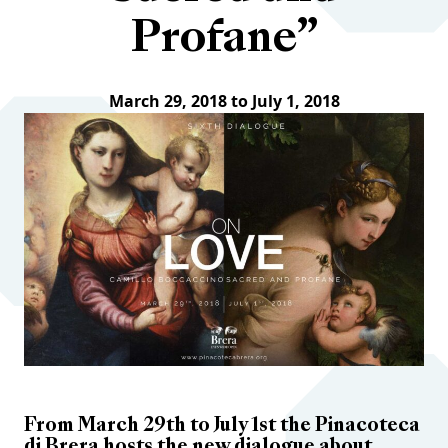
Profane”
March 29, 2018 to July 1, 2018
From March 29th to July 1st the Pinacoteca
di Brera hosts the new dialogue about