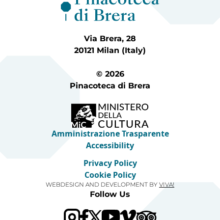
Via Brera, 28
20121 Milan (Italy)
© 2026
Pinacoteca di Brera
Amministrazione Trasparente
Accessibility
Privacy Policy
Cookie Policy
WEBDESIGN AND DEVELOPMENT BY
VIVA!
Follow Us