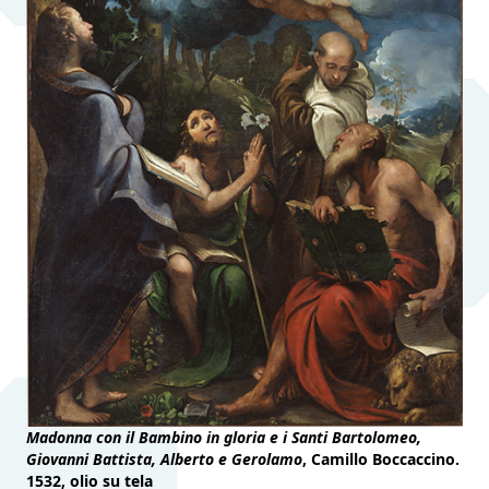
Madonna con il Bambino in gloria e i Santi Bartolomeo,
Giovanni Battista, Alberto e Gerolamo
, Camillo Boccaccino.
1532, olio su tela