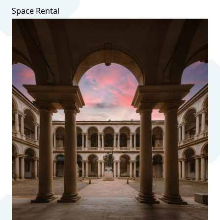
Space Rental