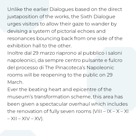
Unlike the earlier Dialogues based on the direct
juxtaposition of the works, the Sixth Dialogue
urges visitors to allow their gaze to wander by
devising a system of pictorial echoes and
resonances bouncing back from one side of the
exhibition hall to the other.
Inoltre dal 29 marzo riaprono al pubblico i saloni
napoleonici, da sempre centro pulsante e fulcro
del processo di The Pinacoteca’s Napoleonic
rooms will be reopening to the public on 29
March.
Ever the beating heart and epicentre of the
museum’s transformation scheme, this area has
been given a spectacular overhaul which includes
the renovation of fully seven rooms (VIII – IX – X – XI
– XII – XIV – XV).