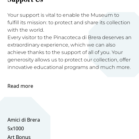
Support Us
Your support is vital to enable the Museum to
fulfill its mission: to protect and share its collection
with the world.
Every visitor to the Pinacoteca di Brera deserves an
extraordinary experience, which we can also
achieve thanks to the support of all of you. Your
generosity allows us to protect our collection, offer
innovative educational programs and much more.
Read more
Amici di Brera
5x1000
Art Bonus