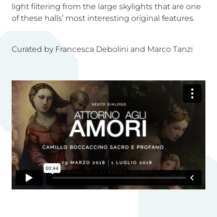
light filtering from the large skylights that are one
of these halls’ most interesting original features.
Curated by Francesca Debolini and Marco Tanzi