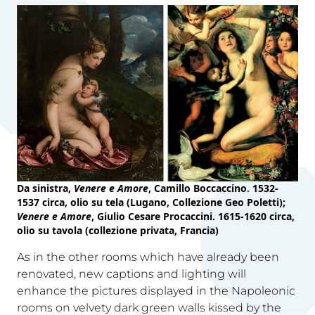
Da sinistra,
Venere e Amore
, Camillo Boccaccino. 1532-
1537 circa, olio su tela (Lugano, Collezione Geo Poletti);
Venere e Amore
, Giulio Cesare Procaccini. 1615-1620 circa,
olio su tavola (collezione privata, Francia)
As in the other rooms which have already been
renovated, new captions and lighting will
enhance the pictures displayed in the Napoleonic
rooms on velvety dark green walls kissed by the