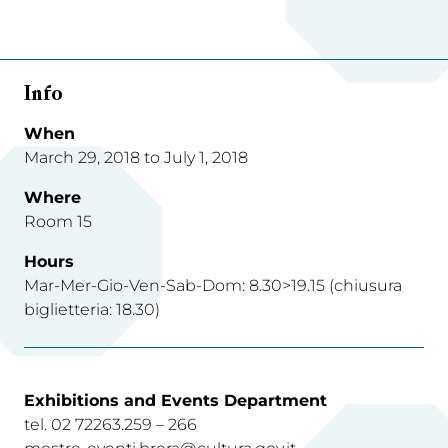
Info
When
March 29, 2018 to July 1, 2018
Where
Room 15
Hours
Mar-Mer-Gio-Ven-Sab-Dom: 8.30>19.15 (chiusura
biglietteria: 18.30)
Exhibitions and Events Department
tel. 02 72263.259 – 266