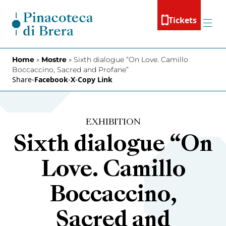
Skip to content
Tickets
Menu
Home
»
Mostre
»
Sixth dialogue “On Love. Camillo
Boccaccino, Sacred and Profane”
Share
-
Facebook
-
X
-
Copy Link
EXHIBITION
Sixth dialogue “On
Love. Camillo
Boccaccino,
Sacred and