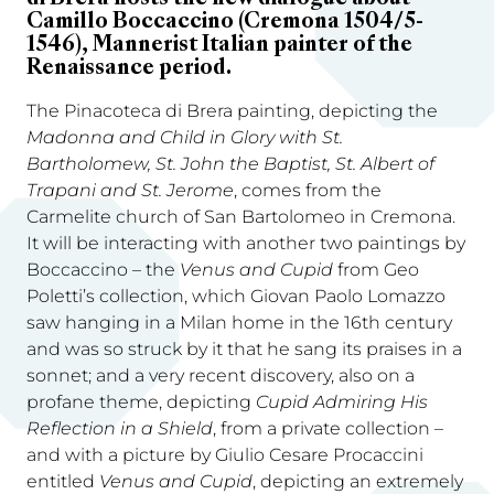
Camillo Boccaccino (Cremona 1504/5-
1546), Mannerist Italian painter of the
Renaissance period.
The Pinacoteca di Brera painting, depicting the
Madonna and Child in Glory with St.
Bartholomew, St. John the Baptist, St. Albert of
Trapani and St. Jerome
, comes from the
Carmelite church of San Bartolomeo in Cremona.
It will be interacting with another two paintings by
Boccaccino – the
Venus and Cupid
from Geo
Poletti’s collection, which Giovan Paolo Lomazzo
saw hanging in a Milan home in the 16th century
and was so struck by it that he sang its praises in a
sonnet; and a very recent discovery, also on a
profane theme, depicting
Cupid Admiring His
Reflection in a Shield
, from a private collection –
and with a picture by Giulio Cesare Procaccini
entitled
Venus and Cupid
, depicting an extremely