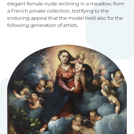
elegant female nude reclining in a meadow, from
a French private collection, testifying to the
enduring appeal that the model held also for the
following generation of artists.