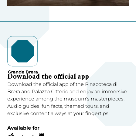
Download the official app
Download the official app of the Pinacoteca di
Brera and Palazzo Citterio and enjoy an immersive
experience among the museum’s masterpieces.
Audio guides, fun facts, themed tours, and
exclusive content always at your fingertips.
Available for