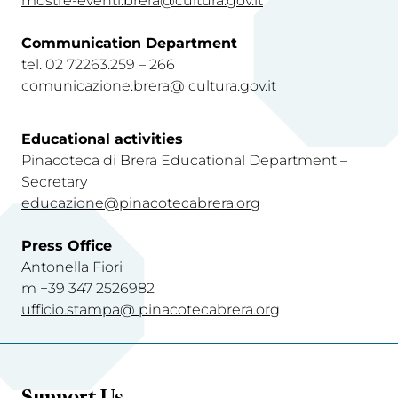
mostre-eventi.brera@cultura.gov.it
Communication Department
tel. 02 72263.259 – 266
comunicazione.brera@ cultura.gov.i
t
Educational activities
Pinacoteca di Brera Educational Department –
Secretary
educazione@pinacotecabrera.org
Press Office
Antonella Fiori
m +39 347 2526982
ufficio.stampa@ pinacotecabrera.org