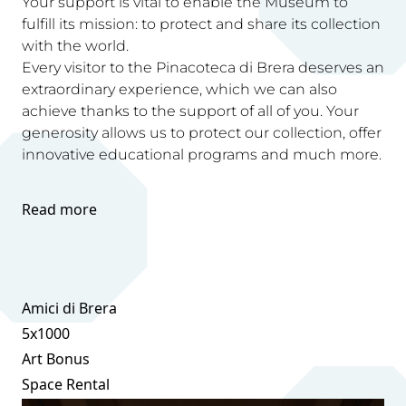
Your support is vital to enable the Museum to
fulfill its mission: to protect and share its collection
with the world.
Every visitor to the Pinacoteca di Brera deserves an
extraordinary experience, which we can also
achieve thanks to the support of all of you. Your
generosity allows us to protect our collection, offer
innovative educational programs and much more.
Read more
Amici di Brera
5x1000
Art Bonus
Space Rental