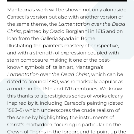
Mantegna’s work will be shown not only alongside
Carracci’s version but also with another version of
the same theme, the
Lamentation over the Dead
Christ
, painted by Orazio Borgianni in 1615 and on
loan from the Galleria Spada in Rome.
Illustrating the painter’s mastery of perspective,
and with a strength of expression coupled with
stern composure making it one of the best-
known symbols of Italian art, Mantegna’s
Lamentation over the Dead Christ
, which can be
dated to around 1480, was remarkably popular as
a model in the 16th and 17th centuries. We know
this thanks to a prestigious series of works clearly
inspired by it, including Carracci’s painting (dated
1583–5) which underscores the crude realism of
the scene by highlighting the instruments of
Christ’s martyrdom, focusing in particular on the
Crown of Thorns in the foreground to point up the