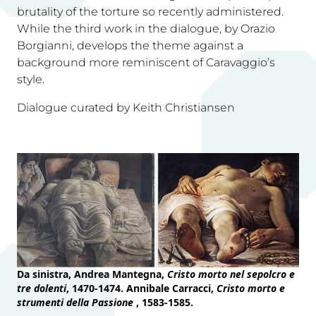
brutality of the torture so recently administered.
While the third work in the dialogue, by Orazio
Borgianni, develops the theme against a
background more reminiscent of Caravaggio’s
style.
Dialogue curated by Keith Christiansen
Da sinistra, Andrea Mantegna,
Cristo morto nel sepolcro e
tre dolenti
, 1470-1474. Annibale Carracci,
Cristo morto e
strumenti della Passione
, 1583-1585.