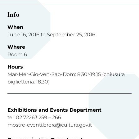
Info
When
June 16, 2016 to September 25, 2016
Where
Room 6
Hours
Mar-Mer-Gio-Ven-Sab-Dom: 8.30>19.15 (chiusura
biglietteria: 18.30)
Exhibitions and Events Department
tel. 02 72263.259 – 266
mostre-eventi.brera@cultura.gov.it