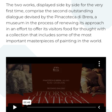
The two works, displayed side by side for the very
first time, comprise the second outstanding
dialogue devised by the Pinacoteca di Brera, a
museum in the process of renewing its approach
in an effort to offer its visitors food for thought with
a collection that includes some of the most
important masterpieces of painting in the world.