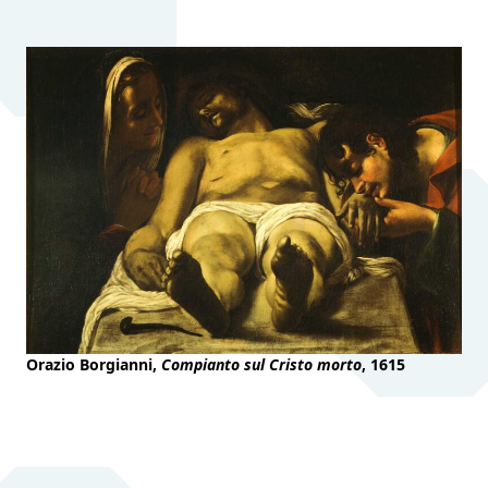
Orazio Borgianni,
Compianto sul Cristo morto
, 1615