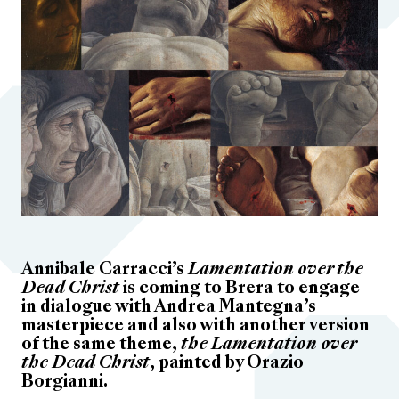
Annibale Carracci’s
Lamentation over the
Dead Christ
is coming to Brera to engage
in dialogue with Andrea Mantegna’s
masterpiece and also with another version
of the same theme,
the Lamentation over
the Dead Christ
, painted by Orazio
Borgianni.