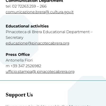
Communication Department
tel. 02 72263.259 – 266
comunicazione.brera@ cultura.gov.i
t
Educational activities
Pinacoteca di Brera Educational Department –
Secretary
educazione@pinacotecabrera.org
Press Office
Antonella Fiori
m +39 347 2526982
ufficio.stampa@ pinacotecabrera.org
Support Us