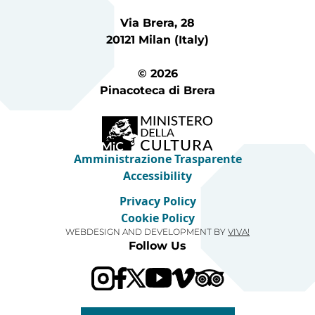
Via Brera, 28
20121 Milan (Italy)
© 2026
Pinacoteca di Brera
Amministrazione Trasparente
Accessibility
Privacy Policy
Cookie Policy
WEBDESIGN AND DEVELOPMENT BY
VIVA!
Follow Us
Visit our Trip Advis
Visit our YouTube channel
Visit our Vimeo channel