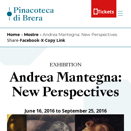
Skip to content
Tickets
Menu
Home
»
Mostre
»
Andrea Mantegna: New Perspectives
Share
-
Facebook
-
X
-
Copy Link
EXHIBITION
Andrea Mantegna:
New Perspectives
June 16, 2016 to September 25, 2016