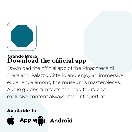
Download the official app
Download the official app of the Pinacoteca di
Brera and Palazzo Citterio and enjoy an immersive
experience among the museum’s masterpieces.
Audio guides, fun facts, themed tours, and
exclusive content always at your fingertips.
Available for