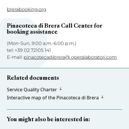
brerabooking.org
Pinacoteca di
Brera Call Center for
booking assistance
(Mon-Sun, 9:00 a.m.-6:00 p.m.)
tel: +39 02 72105 141
E-mail:
pinacotecadibrera@ operalaboratori.com
Related documents
Service Quality Charter
Interactive map of the Pinacoteca di Brera
You might also be interested in: