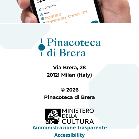
Via Brera, 28
20121 Milan (Italy)
© 2026
Pinacoteca di Brera
Amministrazione Trasparente
Accessibility