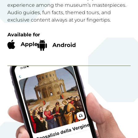
experience among the museum’s masterpieces.
Audio guides, fun facts, themed tours, and
exclusive content always at your fingertips.
Available for