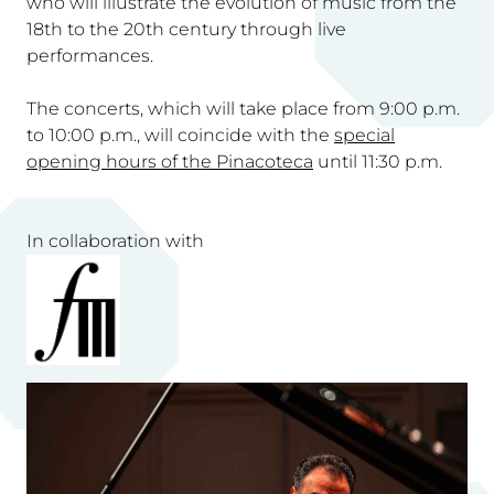
who will illustrate the evolution of music from the
18th to the 20th century through live
performances.
The concerts, which will take place from 9:00 p.m.
to 10:00 p.m., will coincide with the
special
opening hours of the Pinacoteca
until 11:30 p.m.
In collaboration with