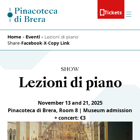
Skip to content
Tickets
Menu
Home
»
Eventi
»
Lezioni di piano
Share
-
Facebook
-
X
-
Copy Link
SHOW
Lezioni di piano
November 13 and 21, 2025
Pinacoteca di Brera, Room 8 | Museum admission
+ concert: €3