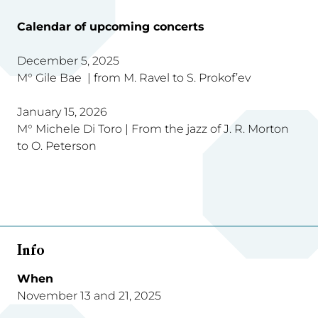
Calendar of upcoming concerts
December 5, 2025
M° Gile Bae | from M. Ravel to S. Prokof’ev
January 15, 2026
M° Michele Di Toro | From the jazz of J. R. Morton
to O. Peterson
Info
When
November 13 and 21, 2025