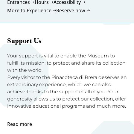
Entrances
Hours
Accessibility
More to Experience
Reserve now
Support Us
Your support is vital to enable the Museum to
fulfill its mission: to protect and share its collection
with the world.
Every visitor to the Pinacoteca di Brera deserves an
extraordinary experience, which we can also
achieve thanks to the support of all of you. Your
generosity allows us to protect our collection, offer
innovative educational programs and much more.
Read more