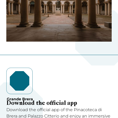
Download the official app
Download the official app of the Pinacoteca di
Brera and Palazzo Citterio and enjoy an immersive