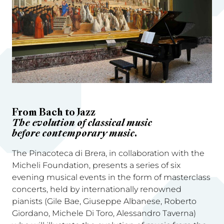
From Bach to Jazz
The evolution of classical music
before contemporary music.
The Pinacoteca di Brera, in collaboration with the
Micheli Foundation, presents a series of six
evening musical events in the form of masterclass
concerts, held by internationally renowned
pianists (Gile Bae, Giuseppe Albanese, Roberto
Giordano, Michele Di Toro, Alessandro Taverna)