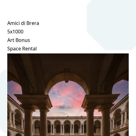
Amici di Brera
5x1000
Art Bonus
Space Rental