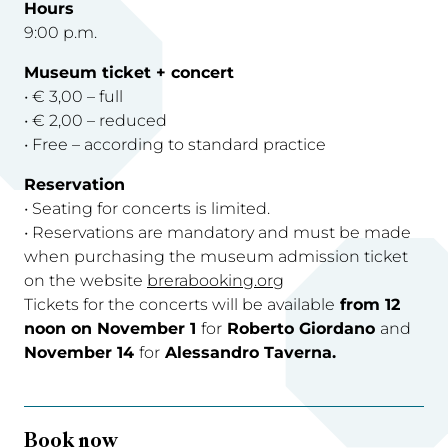
Hours
9:00 p.m.
Museum ticket + concert
• € 3,00 – full
• € 2,00 – reduced
• Free – according to standard practice
Reservation
• Seating for concerts is limited.
• Reservations are mandatory and must be made
when purchasing the museum admission ticket
on the website
brerabooking.org
Tickets for the concerts will be available
from 12
noon on November 1
for
Roberto Giordano
and
November 14
for
Alessandro Taverna.
Book now