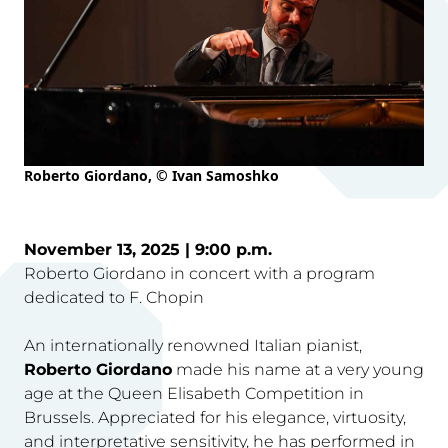
Roberto Giordano, © Ivan Samoshko
November 13, 2025 | 9:00 p.m.
Roberto Giordano in concert with a program
dedicated to F. Chopin
An internationally renowned Italian pianist,
Roberto Giordano
made his name at a very young
age at the Queen Elisabeth Competition in
Brussels. Appreciated for his elegance, virtuosity,
and interpretative sensitivity, he has performed in