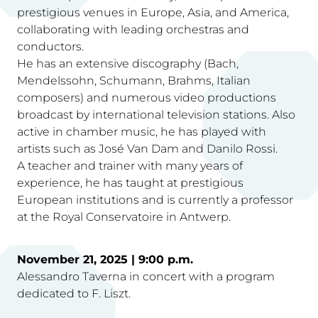
prestigious venues in Europe, Asia, and America,
collaborating with leading orchestras and
conductors.
He has an extensive discography (Bach,
Mendelssohn, Schumann, Brahms, Italian
composers) and numerous video productions
broadcast by international television stations. Also
active in chamber music, he has played with
artists such as José Van Dam and Danilo Rossi.
A teacher and trainer with many years of
experience, he has taught at prestigious
European institutions and is currently a professor
at the Royal Conservatoire in Antwerp.
November 21, 2025 | 9:00 p.m.
Alessandro Taverna in concert with a program
dedicated to F. Liszt.