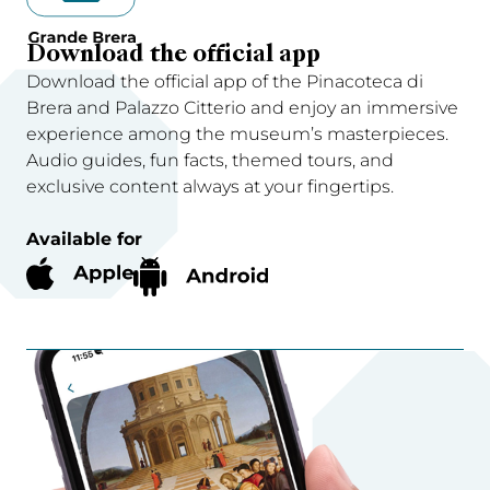
Download the official app
Download the official app of the Pinacoteca di
Brera and Palazzo Citterio and enjoy an immersive
experience among the museum’s masterpieces.
Audio guides, fun facts, themed tours, and
exclusive content always at your fingertips.
Available for