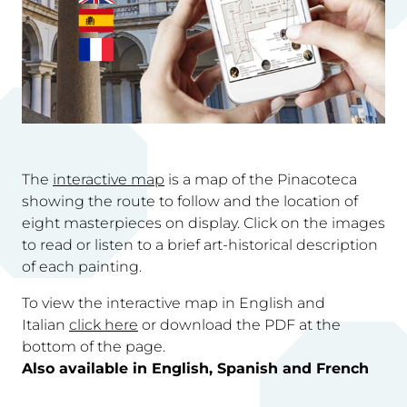
The
interactive map
is a map of the Pinacoteca
showing the route to follow and the location of
eight masterpieces on display. Click on the images
to read or listen to a brief art-historical description
of each painting.
To view the interactive map in English and
Italian
click here
or download the PDF at the
bottom of the page.
Also available in English, Spanish and French