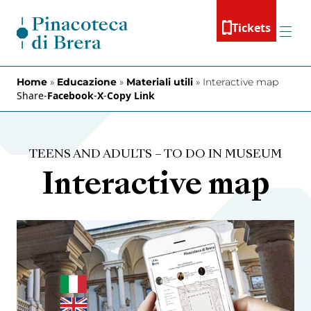
Skip to content
Tickets
Menu
Home
»
Educazione
»
Materiali utili
»
Interactive map
Share
-
Facebook
-
X
-
Copy Link
TEENS AND ADULTS – TO DO IN MUSEUM
Interactive map