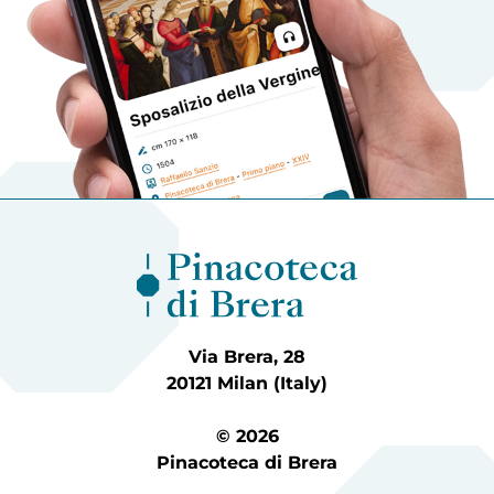
Via Brera, 28
20121 Milan (Italy)
© 2026
Pinacoteca di Brera