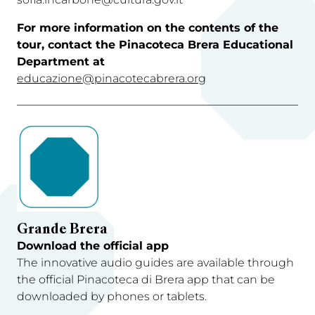
For more information on the contents of the
tour, contact the Pinacoteca Brera Educational
Department at
educazione@pinacotecabrera.org
Grande Brera
Download the official app
The innovative audio guides are available through
the official Pinacoteca di Brera app that can be
downloaded by phones or tablets.