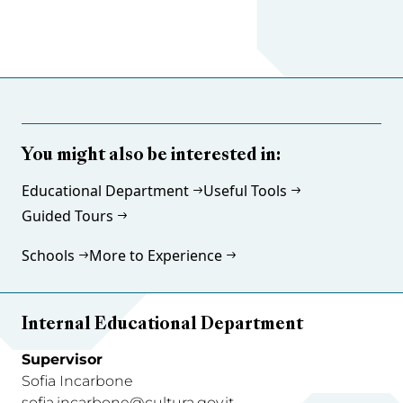
You might also be interested in:
Educational Department
Useful Tools
Guided Tours
Schools
More to Experience
Internal Educational Department
Supervisor
Sofia Incarbone
sofia.incarbone@cultura.gov.it