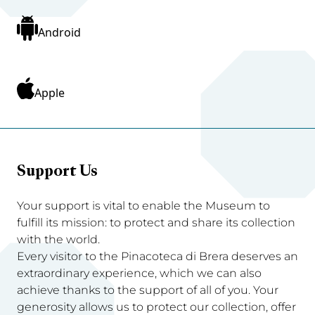
Android
Apple
Support Us
Your support is vital to enable the Museum to
fulfill its mission: to protect and share its collection
with the world.
Every visitor to the Pinacoteca di Brera deserves an
extraordinary experience, which we can also
achieve thanks to the support of all of you. Your
generosity allows us to protect our collection, offer