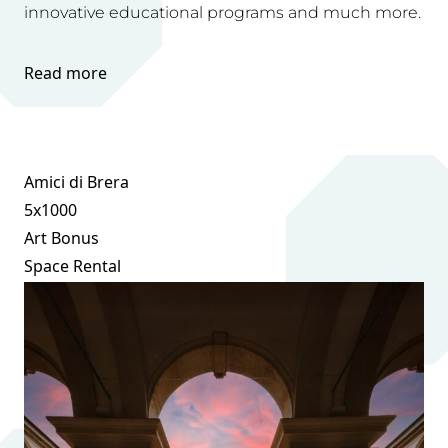
innovative educational programs and much more.
Read more
Amici di Brera
5x1000
Art Bonus
Space Rental