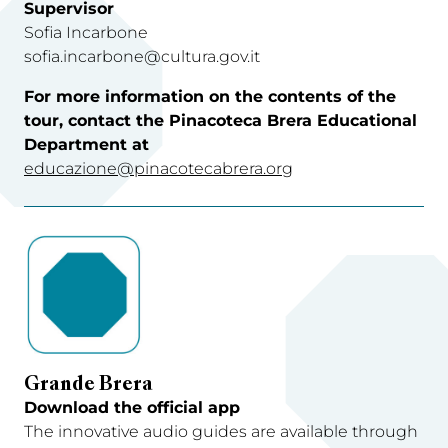
Supervisor
Sofia Incarbone
sofia.incarbone@cultura.gov.it
For more information on the contents of the
tour, contact the Pinacoteca Brera Educational
Department at
educazione@pinacotecabrera.org
Grande Brera
Download the official app
The innovative audio guides are available through