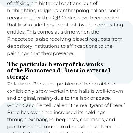
of affixing art-historical captions, but of
highlighting religious, anthropological and social
meanings. For this, QR Codes have been added
that link to additional content, by the cooperating
entities. This comes at a time when the
Pinacoteca is also receiving biased requests from
depository institutions to affix captions to the
paintings that they preserve.
The particular history of the works
of the Pinacoteca di Brera in external
storage
Relative to Brera, the problem of being able to
exhibit only a few works in the halls is well-known
and original, mainly due to the lack of space,
which Carlo Bertelli called “the real tyrant of Brera.”
Brera has over time increased its holdings
through exchanges, bequests, donations, and
purchases. The museum deposits have been the