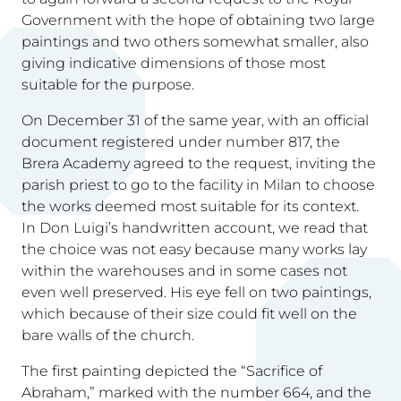
Government with the hope of obtaining two large
paintings and two others somewhat smaller, also
giving indicative dimensions of those most
suitable for the purpose.
On December 31 of the same year, with an official
document registered under number 817, the
Brera Academy agreed to the request, inviting the
parish priest to go to the facility in Milan to choose
the works deemed most suitable for its context.
In Don Luigi’s handwritten account, we read that
the choice was not easy because many works lay
within the warehouses and in some cases not
even well preserved. His eye fell on two paintings,
which because of their size could fit well on the
bare walls of the church.
The first painting depicted the “Sacrifice of
Abraham,” marked with the number 664, and the