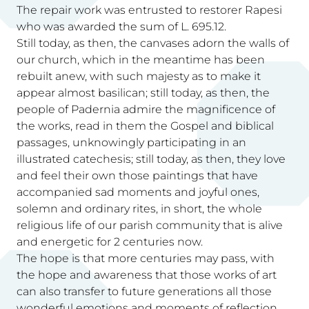
The repair work was entrusted to restorer Rapesi
who was awarded the sum of L. 695.12.
Still today, as then, the canvases adorn the walls of
our church, which in the meantime has been
rebuilt anew, with such majesty as to make it
appear almost basilican; still today, as then, the
people of Padernia admire the magnificence of
the works, read in them the Gospel and biblical
passages, unknowingly participating in an
illustrated catechesis; still today, as then, they love
and feel their own those paintings that have
accompanied sad moments and joyful ones,
solemn and ordinary rites, in short, the whole
religious life of our parish community that is alive
and energetic for 2 centuries now.
The hope is that more centuries may pass, with
the hope and awareness that those works of art
can also transfer to future generations all those
wonderful emotions and moments of reflection