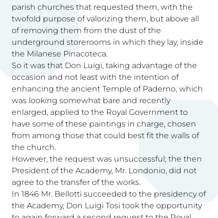
parish churches that requested them, with the
twofold purpose of valorizing them, but above all
of removing them from the dust of the
underground storerooms in which they lay, inside
the Milanese Pinacoteca.
So it was that Don Luigi, taking advantage of the
occasion and not least with the intention of
enhancing the ancient Temple of Paderno, which
was looking somewhat bare and recently
enlarged, applied to the Royal Government to
have some of these paintings in charge, chosen
from among those that could best fit the walls of
the church.
However, the request was unsuccessful; the then
President of the Academy, Mr. Londonio, did not
agree to the transfer of the works.
In 1846 Mr. Bellotti succeeded to the presidency of
the Academy, Don Luigi Tosi took the opportunity
to again forward a second request to the Royal