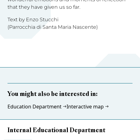
that they have given us so far.
Text by Enzo Stucchi
(Parrocchia di Santa Maria Nascente)
You might also be interested in:
Education Department
Interactive map
Internal Educational Department