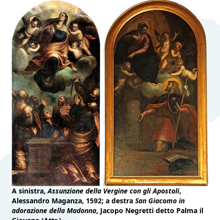
A sinistra,
Assunzione della Vergine con gli Apostoli
,
Alessandro Maganza, 1592; a destra
San Giacomo in
adorazione della Madonna
, Jacopo Negretti detto Palma il