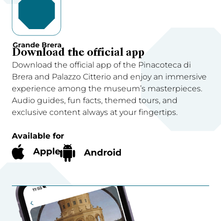
Download the official app
Download the official app of the Pinacoteca di
Brera and Palazzo Citterio and enjoy an immersive
experience among the museum’s masterpieces.
Audio guides, fun facts, themed tours, and
exclusive content always at your fingertips.
Available for