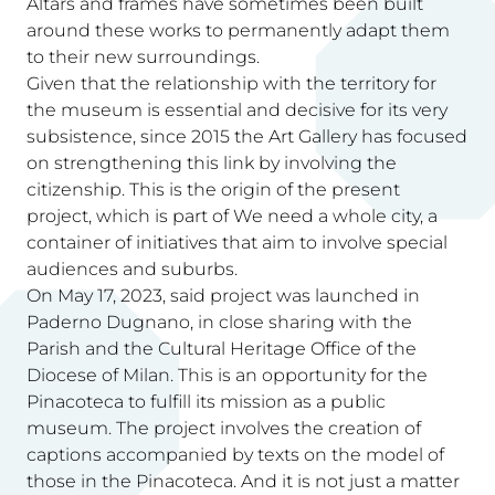
Altars and frames have sometimes been built
around these works to permanently adapt them
to their new surroundings.
Given that the relationship with the territory for
the museum is essential and decisive for its very
subsistence, since 2015 the Art Gallery has focused
on strengthening this link by involving the
citizenship. This is the origin of the present
project, which is part of We need a whole city, a
container of initiatives that aim to involve special
audiences and suburbs.
On May 17, 2023, said project was launched in
Paderno Dugnano, in close sharing with the
Parish and the Cultural Heritage Office of the
Diocese of Milan. This is an opportunity for the
Pinacoteca to fulfill its mission as a public
museum. The project involves the creation of
captions accompanied by texts on the model of
those in the Pinacoteca. And it is not just a matter