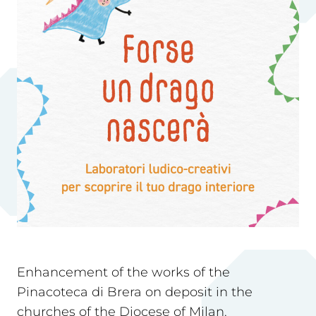
Enhancement of the works of the
Pinacoteca di Brera on deposit in the
churches of the Diocese of Milan.