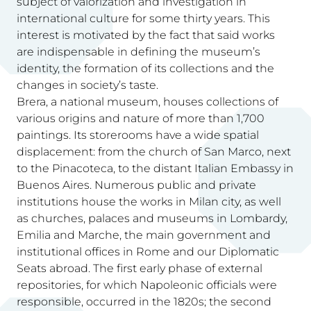
subject of valorization and investigation in
international culture for some thirty years. This
interest is motivated by the fact that said works
are indispensable in defining the museum’s
identity, the formation of its collections and the
changes in society’s taste.
Brera, a national museum, houses collections of
various origins and nature of more than 1,700
paintings. Its storerooms have a wide spatial
displacement: from the church of San Marco, next
to the Pinacoteca, to the distant Italian Embassy in
Buenos Aires. Numerous public and private
institutions house the works in Milan city, as well
as churches, palaces and museums in Lombardy,
Emilia and Marche, the main government and
institutional offices in Rome and our Diplomatic
Seats abroad. The first early phase of external
repositories, for which Napoleonic officials were
responsible, occurred in the 1820s; the second