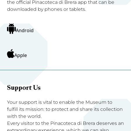
the official Pinacoteca di Brera app that can be
downloaded by phones or tablets.
Android
Apple
Support Us
Your support is vital to enable the Museum to
fulfill its mission: to protect and share its collection
with the world.
Every visitor to the Pinacoteca di Brera deserves an
extraordinary experience, which we can also