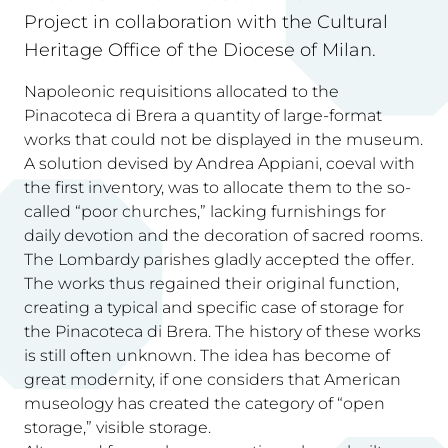
Project in collaboration with the Cultural
Heritage Office of the Diocese of Milan.
Napoleonic requisitions allocated to the
Pinacoteca di Brera a quantity of large-format
works that could not be displayed in the museum.
A solution devised by Andrea Appiani, coeval with
the first inventory, was to allocate them to the so-
called “poor churches,” lacking furnishings for
daily devotion and the decoration of sacred rooms.
The Lombardy parishes gladly accepted the offer.
The works thus regained their original function,
creating a typical and specific case of storage for
the Pinacoteca di Brera. The history of these works
is still often unknown. The idea has become of
great modernity, if one considers that American
museology has created the category of “open
storage,” visible storage.