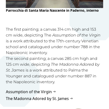
Parrocchia di Santa Maria Nascente in Paderno, interno
The first painting; a canvas 314 cm high and 153
cm wide, depicting The
Assumption of the Virgin
is a work attributed to the 17th-century Venetian
school and catalogued under number 788 in the
Napoleonic inventory.
The second painting; a canvas 285 cm high and
125 cm wide, depicting
The Madonna Adored by
St. James
is a work attributed to Palma the
Younger and catalogued under number 887 in
the Napoleonic inventory.
Assumption of the Virgin
The Madonna Adored by St. James