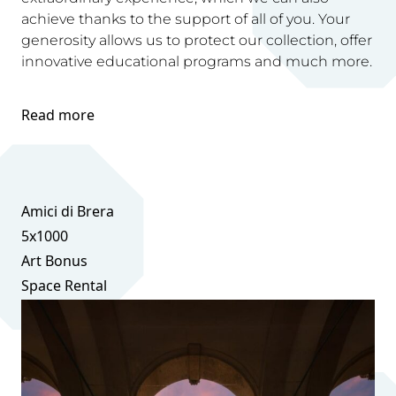
achieve thanks to the support of all of you. Your
generosity allows us to protect our collection, offer
innovative educational programs and much more.
Read more
Amici di Brera
5x1000
Art Bonus
Space Rental