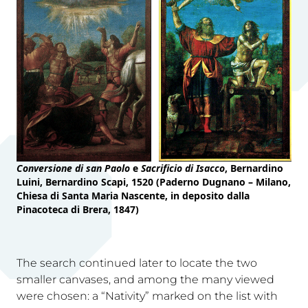
Conversione di san Paolo
e
Sacrificio di Isacco
, Bernardino
Luini, Bernardino Scapi, 1520 (Paderno Dugnano – Milano,
Chiesa di Santa Maria Nascente, in deposito dalla
Pinacoteca di Brera, 1847)
The search continued later to locate the two
smaller canvases, and among the many viewed
were chosen: a “Nativity” marked on the list with