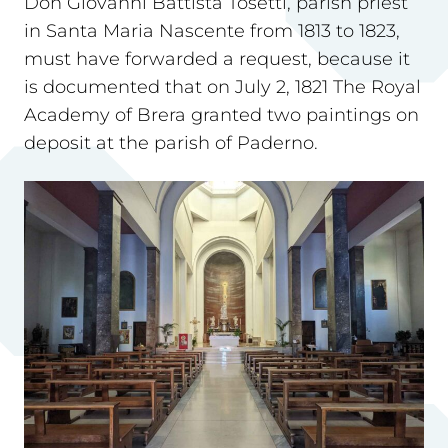
Don Giovanni Battista Tosetti, parish priest
in Santa Maria Nascente from 1813 to 1823,
must have forwarded a request, because it
is documented that on July 2, 1821 The Royal
Academy of Brera granted two paintings on
deposit at the parish of Paderno.