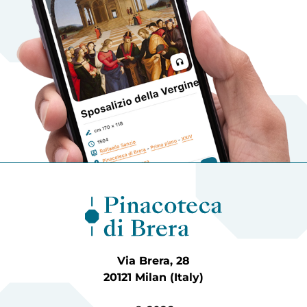
Via Brera, 28
20121 Milan (Italy)