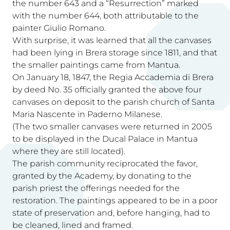
the number 643 and a “Resurrection” marked
with the number 644, both attributable to the
painter Giulio Romano.
With surprise, it was learned that all the canvases
had been lying in Brera storage since 1811, and that
the smaller paintings came from Mantua.
On January 18, 1847, the Regia Accademia di Brera
by deed No. 35 officially granted the above four
canvases on deposit to the parish church of Santa
Maria Nascente in Paderno Milanese.
(The two smaller canvases were returned in 2005
to be displayed in the Ducal Palace in Mantua
where they are still located).
The parish community reciprocated the favor,
granted by the Academy, by donating to the
parish priest the offerings needed for the
restoration. The paintings appeared to be in a poor
state of preservation and, before hanging, had to
be cleaned, lined and framed.