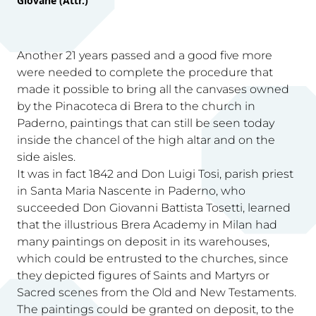
Giovane (Attr.)
Another 21 years passed and a good five more
were needed to complete the procedure that
made it possible to bring all the canvases owned
by the Pinacoteca di Brera to the church in
Paderno, paintings that can still be seen today
inside the chancel of the high altar and on the
side aisles.
It was in fact 1842 and Don Luigi Tosi, parish priest
in Santa Maria Nascente in Paderno, who
succeeded Don Giovanni Battista Tosetti, learned
that the illustrious Brera Academy in Milan had
many paintings on deposit in its warehouses,
which could be entrusted to the churches, since
they depicted figures of Saints and Martyrs or
Sacred scenes from the Old and New Testaments.
The paintings could be granted on deposit, to the