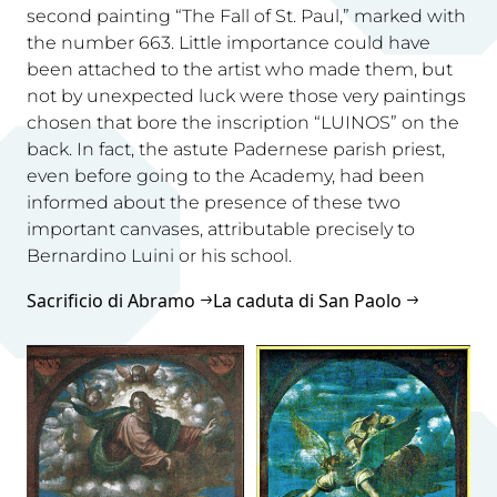
second painting “The Fall of St. Paul,” marked with
the number 663. Little importance could have
been attached to the artist who made them, but
not by unexpected luck were those very paintings
chosen that bore the inscription “LUINOS” on the
back. In fact, the astute Padernese parish priest,
even before going to the Academy, had been
informed about the presence of these two
important canvases, attributable precisely to
Bernardino Luini or his school.
Sacrificio di Abramo
La caduta di San Paolo