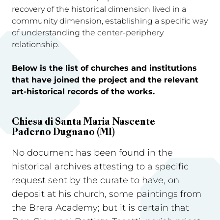
recovery of the historical dimension lived in a
community dimension, establishing a specific way
of understanding the center-periphery
relationship.
Below is the list of churches and institutions
that have joined the project and the relevant
art-historical records of the works.
Chiesa di Santa Maria Nascente
Paderno Dugnano (MI)
No document has been found in the
historical archives attesting to a specific
request sent by the curate to have, on
deposit at his church, some paintings from
the Brera Academy; but it is certain that