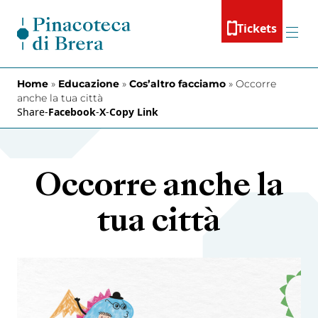
Skip to content
Tickets
Menu
Home
»
Educazione
»
Cos’altro facciamo
»
Occorre
anche la tua città
Share
-
Facebook
-
X
-
Copy Link
Occorre anche la
tua città