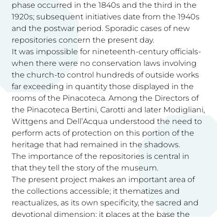
phase occurred in the 1840s and the third in the
1920s; subsequent initiatives date from the 1940s
and the postwar period. Sporadic cases of new
repositories concern the present day.
It was impossible for nineteenth-century officials-
when there were no conservation laws involving
the church-to control hundreds of outside works
far exceeding in quantity those displayed in the
rooms of the Pinacoteca. Among the Directors of
the Pinacoteca Bertini, Carotti and later Modigliani,
Wittgens and Dell’Acqua understood the need to
perform acts of protection on this portion of the
heritage that had remained in the shadows.
The importance of the repositories is central in
that they tell the story of the museum.
The present project makes an important area of
the collections accessible; it thematizes and
reactualizes, as its own specificity, the sacred and
devotional dimension; it places at the base the