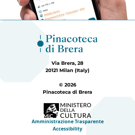
Via Brera, 28
20121 Milan (Italy)
© 2026
Pinacoteca di Brera
Amministrazione Trasparente
Accessibility