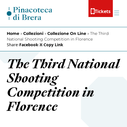
Skip to content
Tickets
Menu
Home
»
Collezioni
»
Collezione On Line
»
The Third
National Shooting Competition in Florence
Share
-
Facebook
-
X
-
Copy Link
The Third National
Shooting
Competition in
Florence