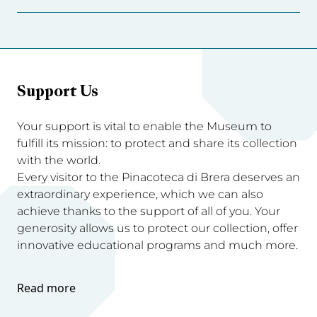
Support Us
Your support is vital to enable the Museum to
fulfill its mission: to protect and share its collection
with the world.
Every visitor to the Pinacoteca di Brera deserves an
extraordinary experience, which we can also
achieve thanks to the support of all of you. Your
generosity allows us to protect our collection, offer
innovative educational programs and much more.
Read more