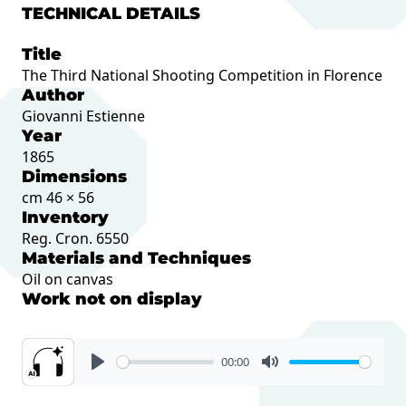
TECHNICAL DETAILS
Title
The Third National Shooting Competition in Florence
Author
Giovanni Estienne
Year
1865
Dimensions
cm 46 × 56
Inventory
Reg. Cron. 6550
Materials and Techniques
Oil on canvas
Work not on display
00:00