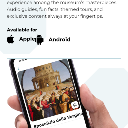
experience among the museum’s masterpieces.
Audio guides, fun facts, themed tours, and
exclusive content always at your fingertips.
Available for