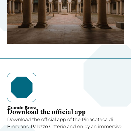
Download the official app
Download the official app of the Pinacoteca di
Brera and Palazzo Citterio and enjoy an immersive