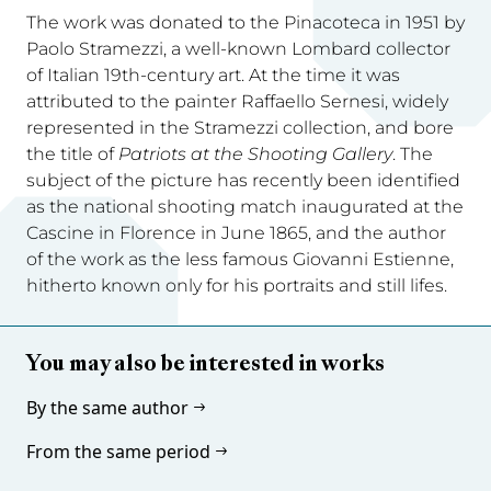
The work was donated to the Pinacoteca in 1951 by
Paolo Stramezzi, a well-known Lombard collector
of Italian 19th-century art. At the time it was
attributed to the painter Raffaello Sernesi, widely
represented in the Stramezzi collection, and bore
the title of
Patriots at the Shooting Gallery
. The
subject of the picture has recently been identified
as the national shooting match inaugurated at the
Cascine in Florence in June 1865, and the author
of the work as the less famous Giovanni Estienne,
hitherto known only for his portraits and still lifes.
You may also be interested in works
By the same author
From the same period