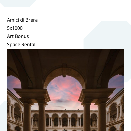
Amici di Brera
5x1000
Art Bonus
Space Rental