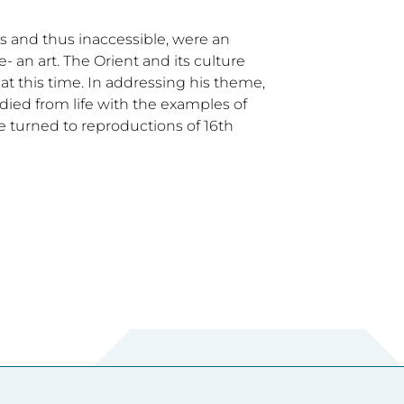
s and thus inaccessible, were an
- an art. The Orient and its culture
at this time. In addressing his theme,
ed from life with the examples of
he turned to reproductions of 16th