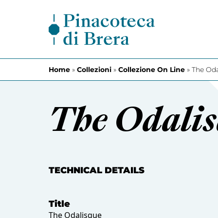
Skip to content
Home
»
Collezioni
»
Collezione On Line
»
The Oda
The Odali
TECHNICAL DETAILS
Title
The Odalisque