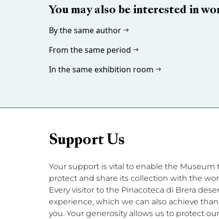
You may also be interested in wo
By the same author
From the same period
In the same exhibition room
Support Us
Your support is vital to enable the Museum to 
protect and share its collection with the wor
Every visitor to the Pinacoteca di Brera dese
experience, which we can also achieve thanks
you. Your generosity allows us to protect our 