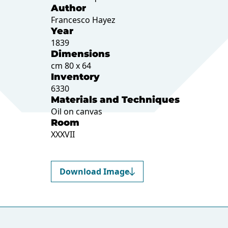
Author
Francesco Hayez
Year
1839
Dimensions
cm 80 x 64
Inventory
6330
Materials and Techniques
Oil on canvas
Room
XXXVII
Download Image