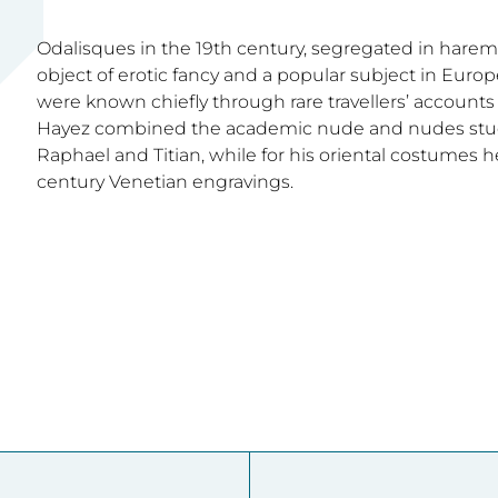
Odalisques in the 19th century, segregated in harem
object of erotic fancy and a popular subject in Europe
were known chiefly through rare travellers’ accounts 
Hayez combined the academic nude and nudes studi
Raphael and Titian, while for his oriental costumes 
century Venetian engravings.