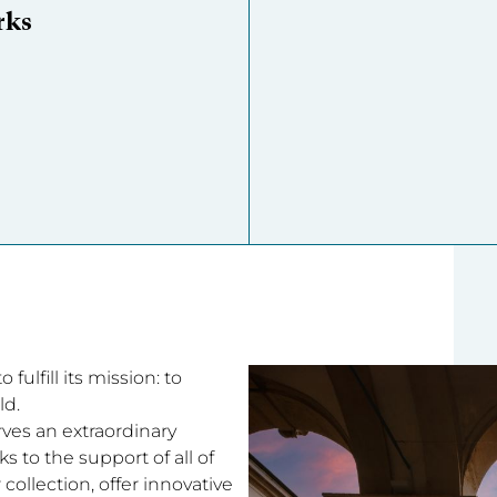
rks
fulfill its mission: to
ld.
rves an extraordinary
 to the support of all of
collection, offer innovative