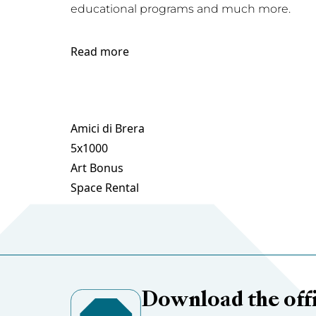
educational programs and much more.
Read more
Amici di Brera
5x1000
Art Bonus
Space Rental
Download the offi