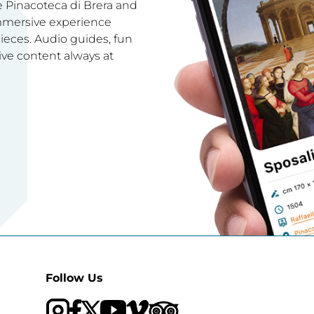
e Pinacoteca di Brera and
immersive experience
ces. Audio guides, fun
ive content always at
Follow Us