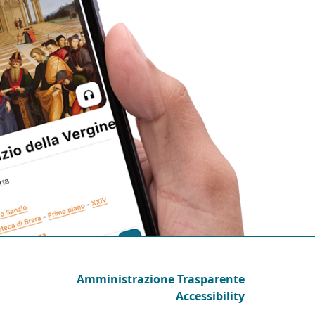
Amministrazione Trasparente
Accessibility