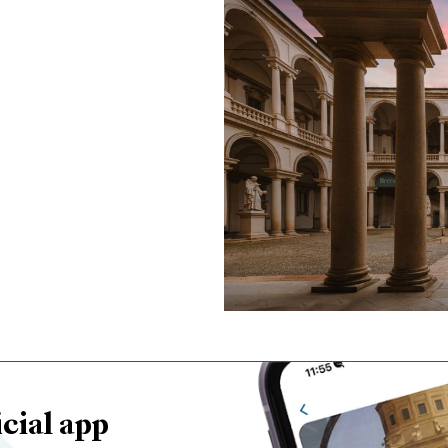
cial app