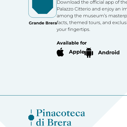
Download the official app of th
Palazzo Citterio and enjoy an 
among the museum’s masterpie
facts, themed tours, and exclus
your fingertips.
Available for