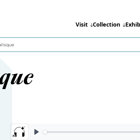
Visit
Collection
Exhib
lisque
sque