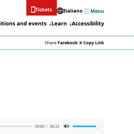
Tickets
Italiano
Menu
Menu
itions and events
Learn
Accessibility
Share
-
Facebook
-
X
-
Copy Link
00:00
00:33