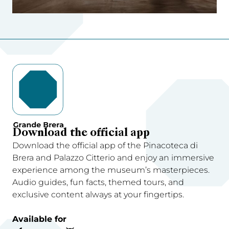
Download the official app
Download the official app of the Pinacoteca di
Brera and Palazzo Citterio and enjoy an immersive
experience among the museum’s masterpieces.
Audio guides, fun facts, themed tours, and
exclusive content always at your fingertips.
Available for