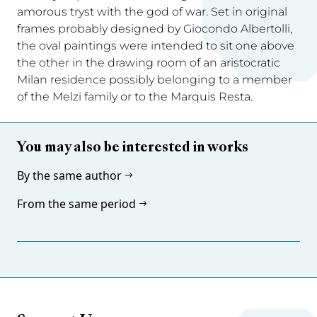
amorous tryst with the god of war. Set in original
frames probably designed by Giocondo Albertolli,
the oval paintings were intended to sit one above
the other in the drawing room of an aristocratic
Milan residence possibly belonging to a member
of the Melzi family or to the Marquis Resta.
You may also be interested in works
By the same author
From the same period