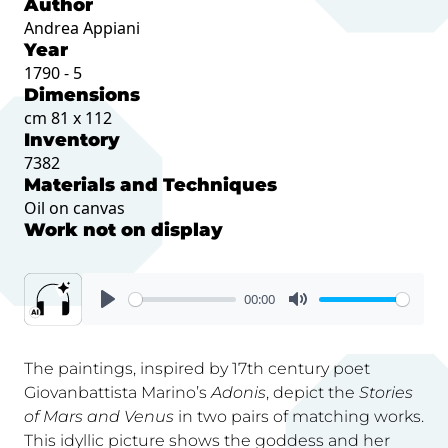
Author
Andrea Appiani
Year
1790 - 5
Dimensions
cm 81 x 112
Inventory
7382
Materials and Techniques
Oil on canvas
Work not on display
00:00
The paintings, inspired by 17th century poet
Giovanbattista Marino’s
Adonis
, depict the
Stories
of Mars and Venus
in two pairs of matching works.
This idyllic picture shows the goddess and her