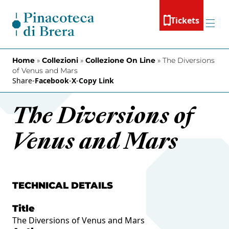
Skip to content
Tickets
Menu
Home
»
Collezioni
»
Collezione On Line
»
The Diversions
of Venus and Mars
Share
-
Facebook
-
X
-
Copy Link
The Diversions of
Venus and Mars
TECHNICAL DETAILS
Title
The Diversions of Venus and Mars