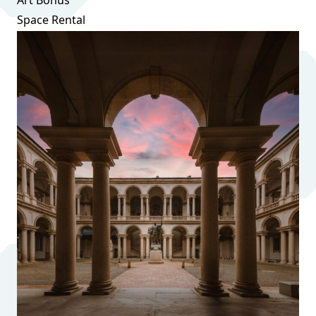
Art Bonus
Space Rental