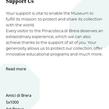
Support Us
Your support is vital to enable the Museum to
fulfill its mission: to protect and share its collection
with the world.
Every visitor to the Pinacoteca di Brera deserves an
extraordinary experience, which we can also
achieve thanks to the support of all of you. Your
generosity allows us to protect our collection, offer
innovative educational programs and much more.
Read more
Amici di Brera
5x1000