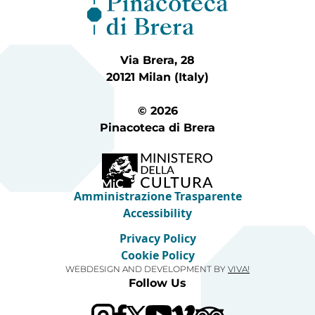
Via Brera, 28
20121 Milan (Italy)
© 2026
Pinacoteca di Brera
Amministrazione Trasparente
Accessibility
Privacy Policy
Cookie Policy
WEBDESIGN AND DEVELOPMENT BY
VIVA!
Follow Us