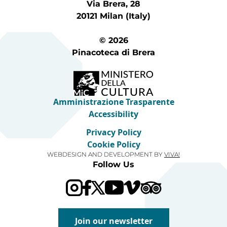
Via Brera, 28
20121 Milan (Italy)
© 2026
Pinacoteca di Brera
Amministrazione Trasparente
Accessibility
Privacy Policy
Cookie Policy
WEBDESIGN AND DEVELOPMENT BY
VIVA!
Follow Us
Visit our Trip Advis
Visit our YouTube channel
Visit our Vimeo channel
Join our newsletter