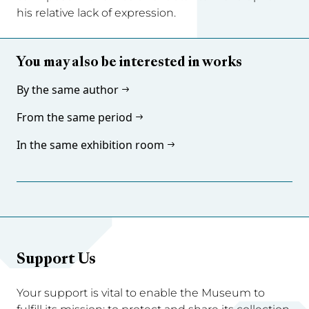
his relative lack of expression.
You may also be interested in works
By the same author
From the same period
In the same exhibition room
Support Us
Your support is vital to enable the Museum to