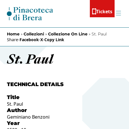
Skip to content
Tickets
Menu
Home
»
Collezioni
»
Collezione On Line
»
St. Paul
Share
-
Facebook
-
X
-
Copy Link
St. Paul
TECHNICAL DETAILS
Title
St. Paul
Author
Geminiano Benzoni
Year