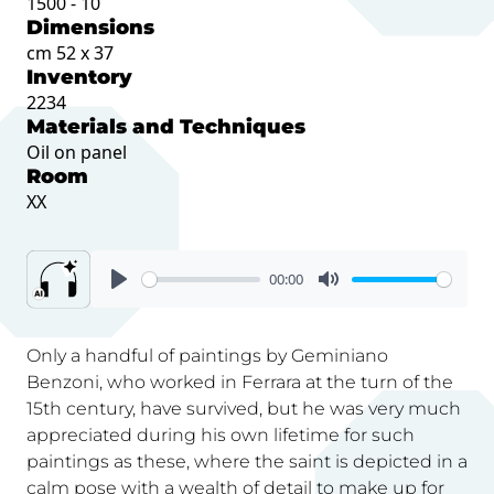
1500 - 10
Dimensions
cm 52 x 37
Inventory
2234
Materials and Techniques
Oil on panel
Room
XX
00:00
Only a handful of paintings by Geminiano
Benzoni, who worked in Ferrara at the turn of the
15th century, have survived, but he was very much
appreciated during his own lifetime for such
paintings as these, where the saint is depicted in a
calm pose with a wealth of detail to make up for