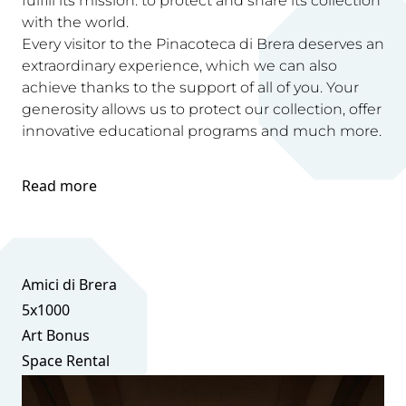
fulfill its mission: to protect and share its collection
with the world.
Every visitor to the Pinacoteca di Brera deserves an
extraordinary experience, which we can also
achieve thanks to the support of all of you. Your
generosity allows us to protect our collection, offer
innovative educational programs and much more.
Read more
Amici di Brera
5x1000
Art Bonus
Space Rental