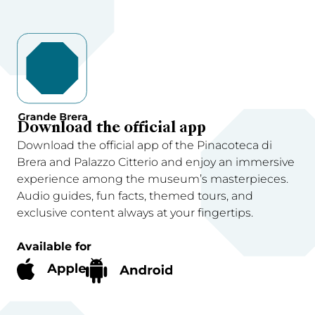
Download the official app
Download the official app of the Pinacoteca di
Brera and Palazzo Citterio and enjoy an immersive
experience among the museum’s masterpieces.
Audio guides, fun facts, themed tours, and
exclusive content always at your fingertips.
Available for