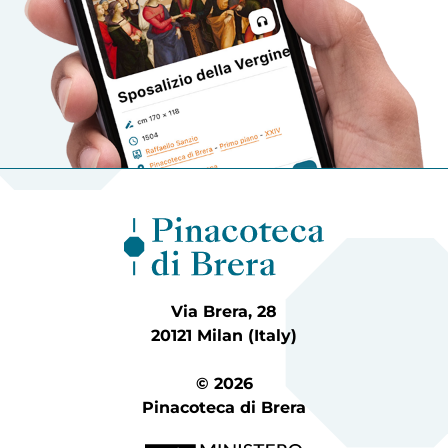
Via Brera, 28
20121 Milan (Italy)
© 2026
Pinacoteca di Brera