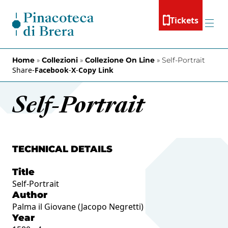
Skip to content
Tickets
Menu
Home
»
Collezioni
»
Collezione On Line
»
Self-Portrait
Share
-
Facebook
-
X
-
Copy Link
Self-Portrait
TECHNICAL DETAILS
Title
Self-Portrait
Author
Palma il Giovane (Jacopo Negretti)
Year