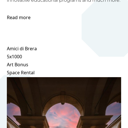
innovative educational programs and much more.
Read more
Amici di Brera
5x1000
Art Bonus
Space Rental