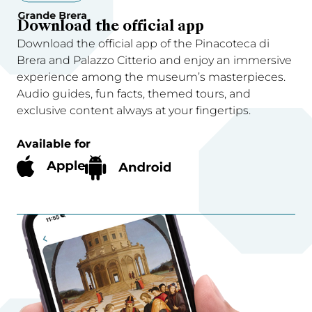
Download the official app
Download the official app of the Pinacoteca di
Brera and Palazzo Citterio and enjoy an immersive
experience among the museum’s masterpieces.
Audio guides, fun facts, themed tours, and
exclusive content always at your fingertips.
Available for