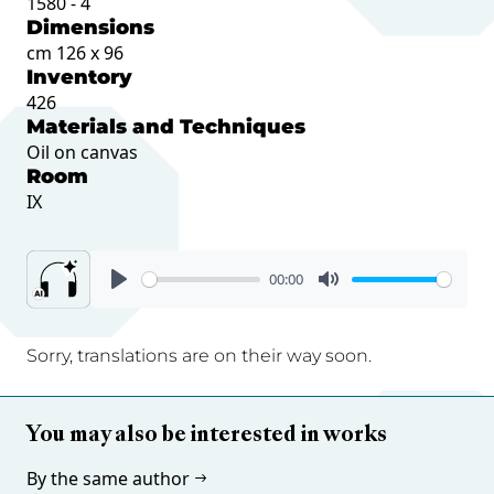
1580 - 4
Dimensions
cm 126 x 96
Inventory
426
Materials and Techniques
Oil on canvas
Room
IX
00:00
Sorry, translations are on their way soon.
You may also be interested in works
By the same author