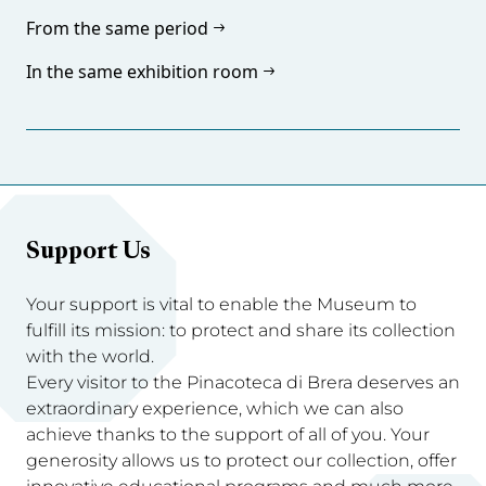
From the same period
In the same exhibition room
Support Us
Your support is vital to enable the Museum to
fulfill its mission: to protect and share its collection
with the world.
Every visitor to the Pinacoteca di Brera deserves an
extraordinary experience, which we can also
achieve thanks to the support of all of you. Your
generosity allows us to protect our collection, offer