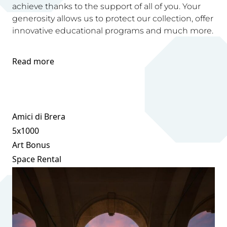
achieve thanks to the support of all of you. Your
generosity allows us to protect our collection, offer
innovative educational programs and much more.
Read more
Amici di Brera
5x1000
Art Bonus
Space Rental