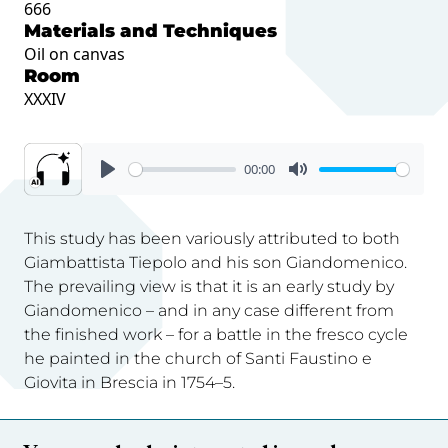
666
Materials and Techniques
Oil on canvas
Room
XXXIV
00:00
This study has been variously attributed to both
Giambattista Tiepolo and his son Giandomenico.
The prevailing view is that it is an early study by
Giandomenico – and in any case different from
the finished work – for a battle in the fresco cycle
he painted in the church of Santi Faustino e
Giovita in Brescia in 1754–5.