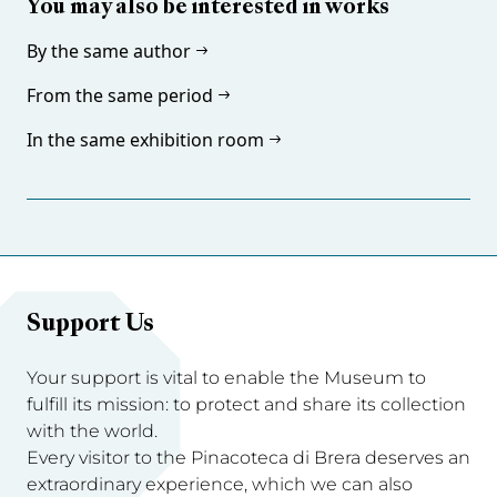
You may also be interested in works
By the same author
From the same period
In the same exhibition room
Support Us
Your support is vital to enable the Museum to
fulfill its mission: to protect and share its collection
with the world.
Every visitor to the Pinacoteca di Brera deserves an
extraordinary experience, which we can also