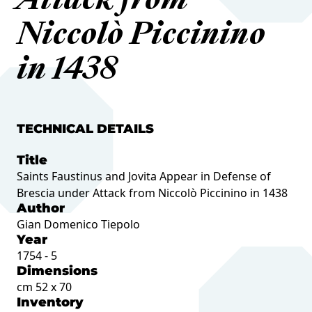
Attack from
Niccolò Piccinino
in 1438
TECHNICAL DETAILS
Title
Saints Faustinus and Jovita Appear in Defense of
Brescia under Attack from Niccolò Piccinino in 1438
Author
Gian Domenico Tiepolo
Year
1754 - 5
Dimensions
cm 52 x 70
Inventory