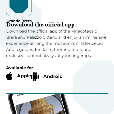
Download the official app
Download the official app of the Pinacoteca di
Brera and Palazzo Citterio and enjoy an immersive
experience among the museum’s masterpieces.
Audio guides, fun facts, themed tours, and
exclusive content always at your fingertips.
Available for