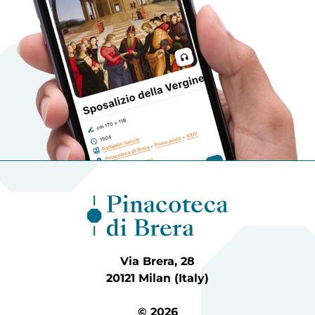
Via Brera, 28
20121 Milan (Italy)
© 2026