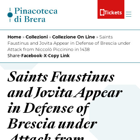
Skip to content
Tickets
Menu
Home
»
Collezioni
»
Collezione On Line
»
Saints
Faustinus and Jovita Appear in Defense of Brescia under
Attack from Niccolò Piccinino in 1438
Share
-
Facebook
-
X
-
Copy Link
Saints Faustinus
and Jovita Appear
in Defense of
Brescia under