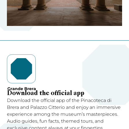
Download the official app
Download the official app of the Pinacoteca di
Brera and Palazzo Citterio and enjoy an immersive
experience among the museum’s masterpieces.
Audio guides, fun facts, themed tours, and
exclusive content always at your fingertips.