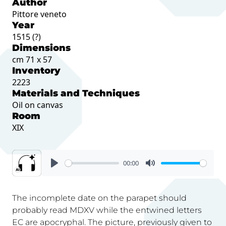
Author
Pittore veneto
Year
1515 (?)
Dimensions
cm 71 x 57
Inventory
2223
Materials and Techniques
Oil on canvas
Room
XIX
00:00
The incomplete date on the parapet should
probably read MDXV while the entwined letters
EC are apocryphal. The picture, previously given to