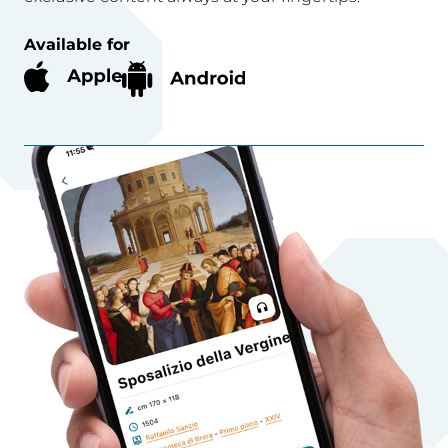
Available for