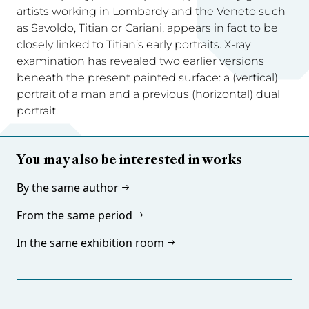
artists working in Lombardy and the Veneto such
as Savoldo, Titian or Cariani, appears in fact to be
closely linked to Titian’s early portraits. X-ray
examination has revealed two earlier versions
beneath the present painted surface: a (vertical)
portrait of a man and a previous (horizontal) dual
portrait.
You may also be interested in works
By the same author
From the same period
In the same exhibition room