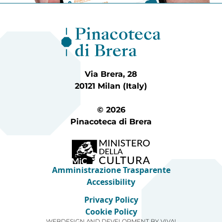
Via Brera, 28
20121 Milan (Italy)
© 2026
Pinacoteca di Brera
Amministrazione Trasparente
Accessibility
Privacy Policy
Cookie Policy
WEBDESIGN AND DEVELOPMENT BY
VIVA!