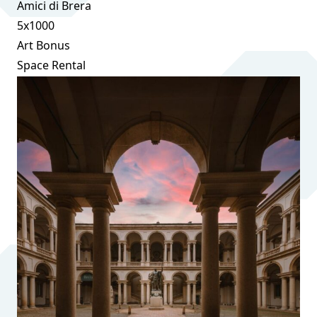
Amici di Brera
5x1000
Art Bonus
Space Rental