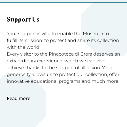
Support Us
Your support is vital to enable the Museum to
fulfill its mission: to protect and share its collection
with the world.
Every visitor to the Pinacoteca di Brera deserves an
extraordinary experience, which we can also
achieve thanks to the support of all of you. Your
generosity allows us to protect our collection, offer
innovative educational programs and much more.
Read more