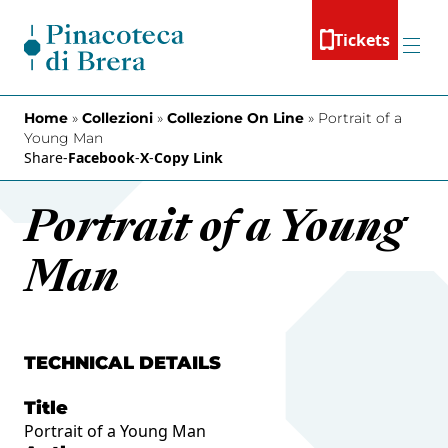
Skip to content
Tickets
Menu
Home
»
Collezioni
»
Collezione On Line
»
Portrait of a
Young Man
Share
-
Facebook
-
X
-
Copy Link
Portrait of a Young
Man
TECHNICAL DETAILS
Title
Portrait of a Young Man