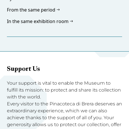
From the same period
In the same exhibition room
Support Us
Your support is vital to enable the Museum to
fulfill its mission: to protect and share its collection
with the world.
Every visitor to the Pinacoteca di Brera deserves an
extraordinary experience, which we can also
achieve thanks to the support of all of you. Your
generosity allows us to protect our collection, offer