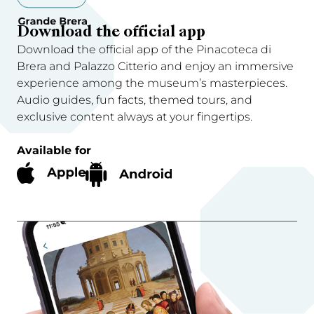
Download the official app
Download the official app of the Pinacoteca di
Brera and Palazzo Citterio and enjoy an immersive
experience among the museum’s masterpieces.
Audio guides, fun facts, themed tours, and
exclusive content always at your fingertips.
Available for