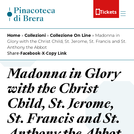
Skip to content
Tickets
Menu
Home
»
Collezioni
»
Collezione On Line
»
Madonna in
Glory with the Christ Child, St. Jerome, St. Francis and St.
Anthony the Abbot
Share
-
Facebook
-
X
-
Copy Link
Madonna in Glory
with the Christ
Child, St. Jerome,
St. Francis and St.