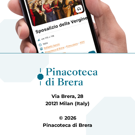
Via Brera, 28
20121 Milan (Italy)
© 2026
Pinacoteca di Brera