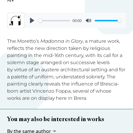
00:00
The Moretto’s
Madonna in Glory
, a mature work,
reflects the new direction taken by religious
painting in the mid-16th century, with its call for a
solemn stage arranged on successive levels
by virtue of an austere architectural setting and for
a palette of uniform, understated sobriety. The
painting clearly reveals the influence of Brescia-
born artist Vincenzo Foppa, several of whose
works are on display here in Brera.
You may also be interested in works
By the same author