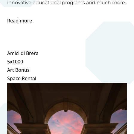
innovative educational programs and much more.
Read more
Amici di Brera
5x1000
Art Bonus
Space Rental