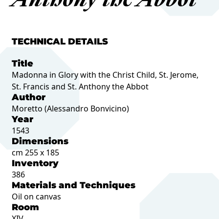
Anthony the Abbot
TECHNICAL DETAILS
Title
Madonna in Glory with the Christ Child, St. Jerome,
St. Francis and St. Anthony the Abbot
Author
Moretto (Alessandro Bonvicino)
Year
1543
Dimensions
cm 255 x 185
Inventory
386
Materials and Techniques
Oil on canvas
Room
XIV