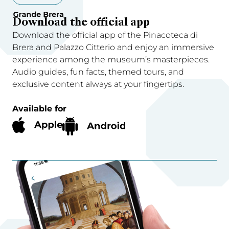
Download the official app
Download the official app of the Pinacoteca di
Brera and Palazzo Citterio and enjoy an immersive
experience among the museum’s masterpieces.
Audio guides, fun facts, themed tours, and
exclusive content always at your fingertips.
Available for