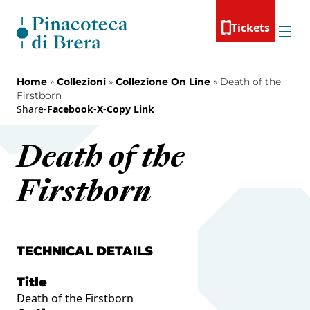
Skip to content
Tickets
Menu
Home
»
Collezioni
»
Collezione On Line
»
Death of the
Firstborn
Share
-
Facebook
-
X
-
Copy Link
Death of the
Firstborn
TECHNICAL DETAILS
Title
Death of the Firstborn