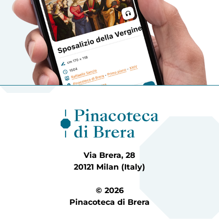
Via Brera, 28
20121 Milan (Italy)
© 2026
Pinacoteca di Brera