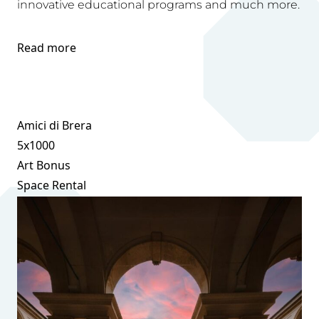
innovative educational programs and much more.
Read more
Amici di Brera
5x1000
Art Bonus
Space Rental