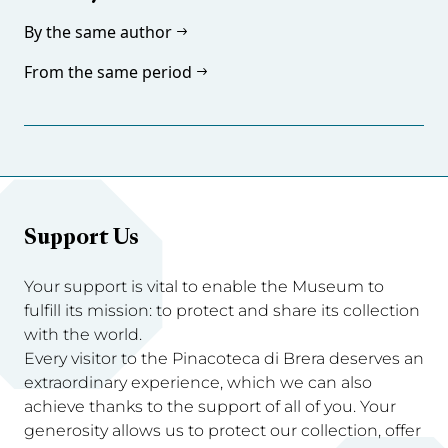
By the same author
From the same period
Support Us
Your support is vital to enable the Museum to
fulfill its mission: to protect and share its collection
with the world.
Every visitor to the Pinacoteca di Brera deserves an
extraordinary experience, which we can also
achieve thanks to the support of all of you. Your
generosity allows us to protect our collection, offer