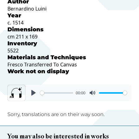
Author
Bernardino Luini
Year
c. 1514
Dimensions
cm 211 x 169
Inventory
5522
Materials and Techniques
Fresco Transferred To Canvas
Work not on display
00:00
Sorry, translations are on their way soon.
You may also be interested in works