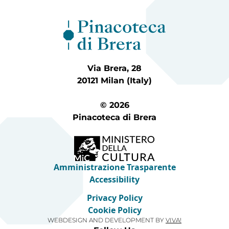
Via Brera, 28
20121 Milan (Italy)
© 2026
Pinacoteca di Brera
Amministrazione Trasparente
Accessibility
Privacy Policy
Cookie Policy
WEBDESIGN AND DEVELOPMENT BY
VIVA!