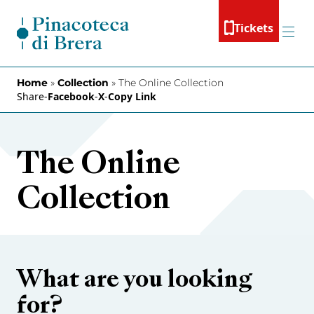
Skip to content
Tickets
Menu
Home
»
Collection
»
The Online Collection
Share
-
Facebook
-
X
-
Copy Link
The Online
Collection
What are you looking
for?