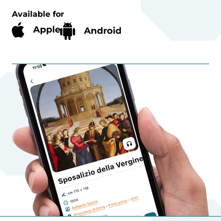
Available for