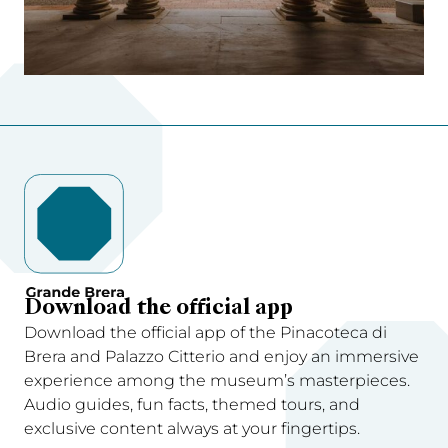
Download the official app
Download the official app of the Pinacoteca di
Brera and Palazzo Citterio and enjoy an immersive
experience among the museum’s masterpieces.
Audio guides, fun facts, themed tours, and
exclusive content always at your fingertips.