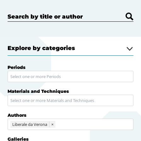
Search by title or author
Explore by categories
Periods
Materials and Techniques
Authors
Liberale da Verona
×
Galleries