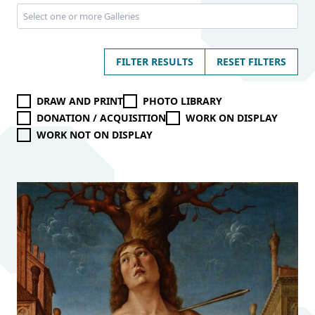
FILTER RESULTS
RESET FILTERS
DRAW AND PRINT
PHOTO LIBRARY
DONATION / ACQUISITION
WORK ON DISPLAY
WORK NOT ON DISPLAY