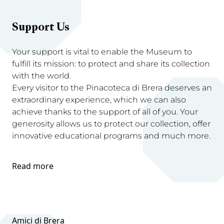
Support Us
Your support is vital to enable the Museum to
fulfill its mission: to protect and share its collection
with the world.
Every visitor to the Pinacoteca di Brera deserves an
extraordinary experience, which we can also
achieve thanks to the support of all of you. Your
generosity allows us to protect our collection, offer
innovative educational programs and much more.
Read more
Amici di Brera