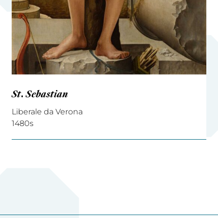
St. Sebastian
Liberale da Verona
1480s