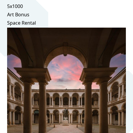
5x1000
Art Bonus
Space Rental