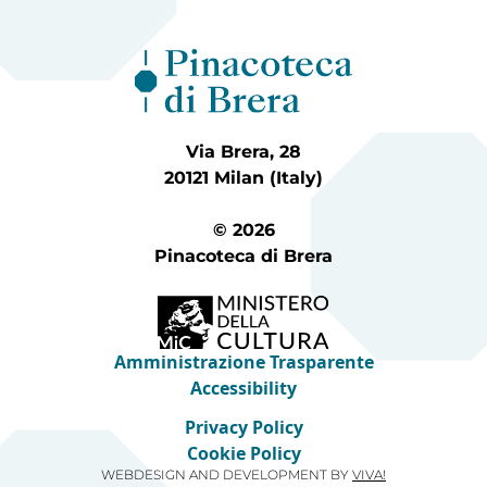
Via Brera, 28
20121 Milan (Italy)
© 2026
Pinacoteca di Brera
Amministrazione Trasparente
Accessibility
Privacy Policy
Cookie Policy
WEBDESIGN AND DEVELOPMENT BY
VIVA!