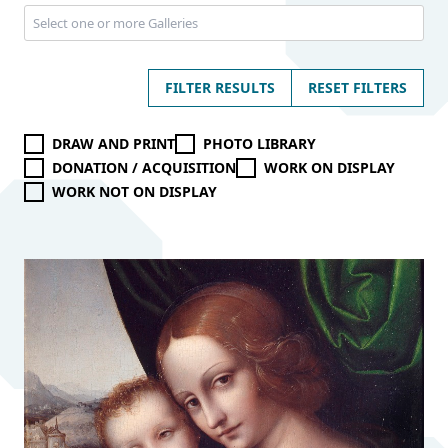
FILTER RESULTS
RESET FILTERS
DRAW AND PRINT
PHOTO LIBRARY
DONATION / ACQUISITION
WORK ON DISPLAY
WORK NOT ON DISPLAY