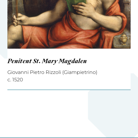
Penitent St. Mary Magdalen
Giovanni Pietro Rizzoli (Giampietrino)
c. 1520