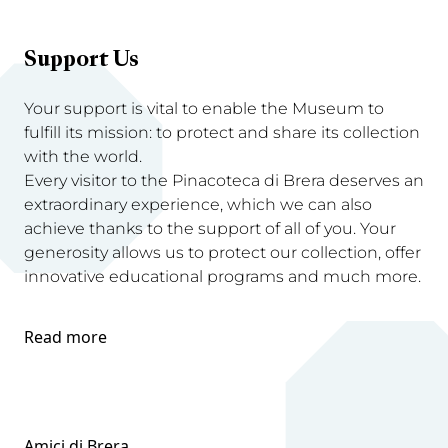
Support Us
Your support is vital to enable the Museum to
fulfill its mission: to protect and share its collection
with the world.
Every visitor to the Pinacoteca di Brera deserves an
extraordinary experience, which we can also
achieve thanks to the support of all of you. Your
generosity allows us to protect our collection, offer
innovative educational programs and much more.
Read more
Amici di Brera