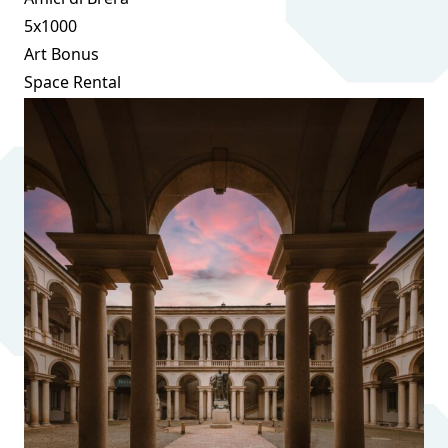
5x1000
Art Bonus
Space Rental