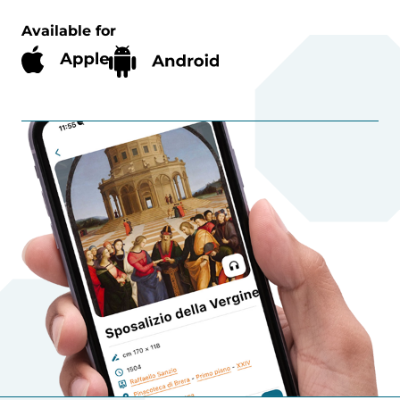
Available for