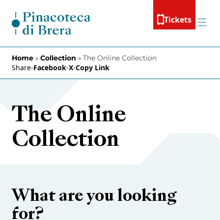
Skip to content
Tickets
Menu
Home
»
Collection
»
The Online Collection
Share
-
Facebook
-
X
-
Copy Link
The Online
Collection
What are you looking
for?