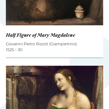
Half Figure of Mary Magdalene
Giovanni Pietro Rizzoli (Giampietrino)
1525 – 30