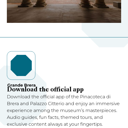
Download the official app
Download the official app of the Pinacoteca di
Brera and Palazzo Citterio and enjoy an immersive
experience among the museum’s masterpieces.
Audio guides, fun facts, themed tours, and
exclusive content always at your fingertips.