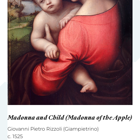
Madonna and Child (Madonna of the Apple)
Giovanni Pietro Rizzoli (Giampietrino)
c. 1525