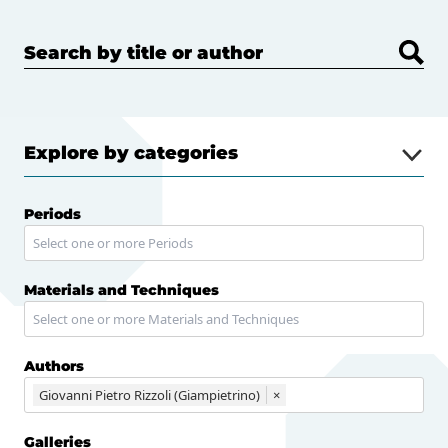
Search by title or author
Explore by categories
Periods
Materials and Techniques
Authors
Giovanni Pietro Rizzoli (Giampietrino)
×
Galleries