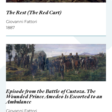
The Rest (The Red Cart)
Giovanni Fattori
1887
Episode from the Battle of Custoza. The
Wounded Prince Amedeo Is Escorted to an
Ambulance
Giovanni Fattori