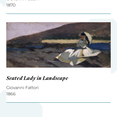
1870
Seated Lady in Landscape
Giovanni Fattori
1866