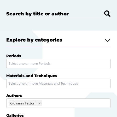
Search by title or author
Explore by categories
Periods
Materials and Techniques
Authors
Giovanni Fattori
×
Galleries