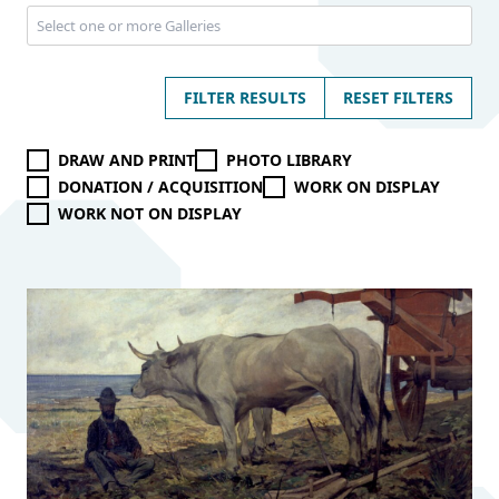
FILTER RESULTS
RESET FILTERS
DRAW AND PRINT
PHOTO LIBRARY
DONATION / ACQUISITION
WORK ON DISPLAY
WORK NOT ON DISPLAY