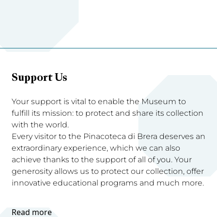
Support Us
Your support is vital to enable the Museum to
fulfill its mission: to protect and share its collection
with the world.
Every visitor to the Pinacoteca di Brera deserves an
extraordinary experience, which we can also
achieve thanks to the support of all of you. Your
generosity allows us to protect our collection, offer
innovative educational programs and much more.
Read more