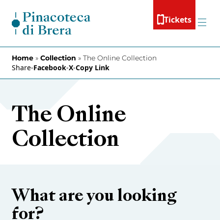
Skip to content
Tickets
Menu
Home
»
Collection
»
The Online Collection
Share
-
Facebook
-
X
-
Copy Link
The Online
Collection
What are you looking
for?