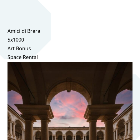
Amici di Brera
5x1000
Art Bonus
Space Rental