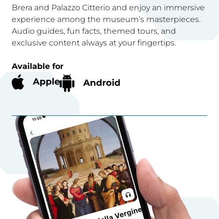
Brera and Palazzo Citterio and enjoy an immersive
experience among the museum’s masterpieces.
Audio guides, fun facts, themed tours, and
exclusive content always at your fingertips.
Available for