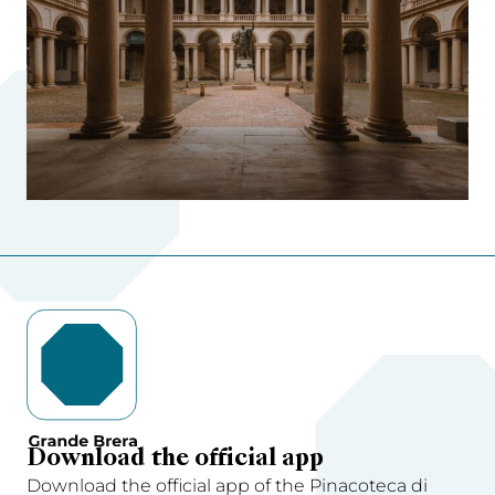
Download the official app
Download the official app of the Pinacoteca di