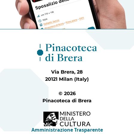
Via Brera, 28
20121 Milan (Italy)
© 2026
Pinacoteca di Brera
Amministrazione Trasparente